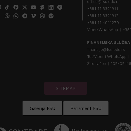
office@fsu.edu.rs
+381 11 3391911
+381 11 3391912
+381 11 4011270
Viber/WhatsApp | +38
FINANSIJSKA SLUŽBA
finansije@fsu.edu.rs
Tel/Viber i WhatsApp 
Žiro račun | 105-054
SITEMAP
Galerija FSU
Parlament FSU