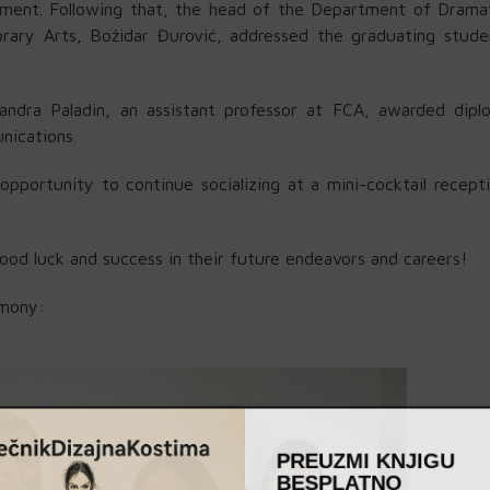
tment. Following that, the head of the Department of Dramat
orary Arts, Božidar Đurović, addressed the graduating stude
ndra Paladin, an assistant professor at FCA, awarded dipl
nications.
portunity to continue socializing at a mini-cocktail recept
od luck and success in their future endeavors and careers!
emony:
PREUZMI KNJIGU
BESPLATNO