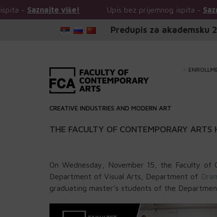
najte više!
Upis bez prijemnog ispita -
Saznajte više!
Predupis za akademsku 2
ENROLLM
CREATIVE INDUSTRIES AND MODERN ART
THE FACULTY OF CONTEMPORARY ARTS 
On Wednesday, November 15, the Faculty of C
Department of Visual Arts, Department of
Dram
graduating master’s students of the Department