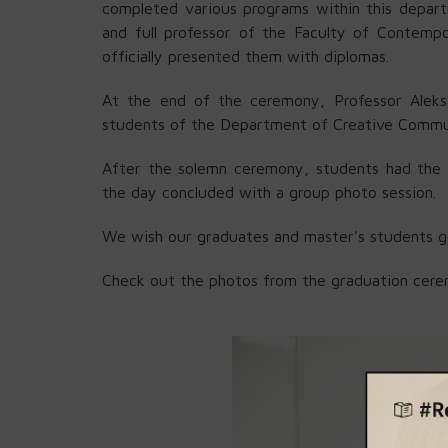
completed various programs within this depar
and full professor of the Faculty of Contemp
officially presented them with diplomas.
At the end of the ceremony, Professor Aleksa
students of the Department of Creative Commu
After the solemn ceremony, students had the op
the day concluded with a group photo session.
We wish our graduates and master’s students go
Check out the photos from the graduation cer