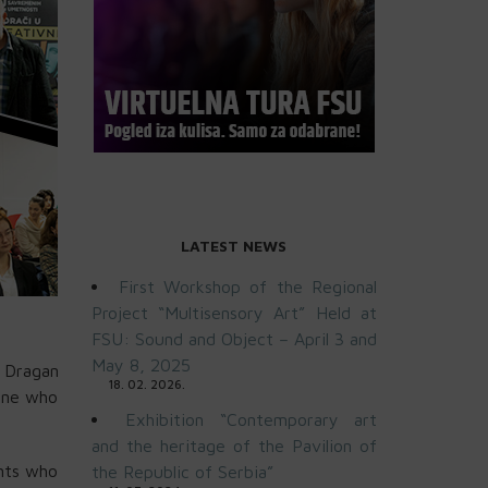
LATEST NEWS
First Workshop of the Regional
Project “Multisensory Art” Held at
FSU: Sound and Object – April 3 and
May 8, 2025
, Dragan
18. 02. 2026.
yone who
Exhibition “Contemporary art
and the heritage of the Pavilion of
ents who
the Republic of Serbia”