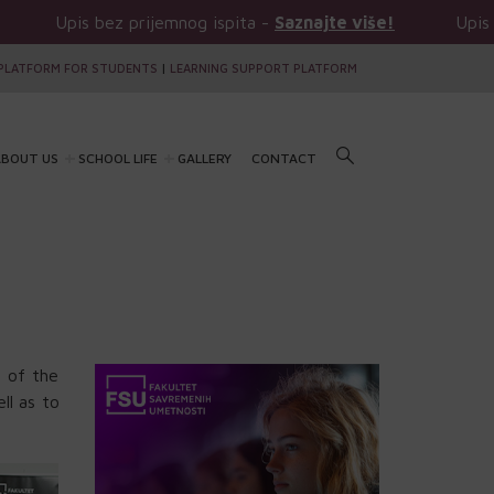
 bez prijemnog ispita -
Saznajte više!
Upis bez prijem
PLATFORM FOR STUDENTS
|
LEARNING SUPPORT PLATFORM
BOUT US
SCHOOL LIFE
GALLERY
CONTACT
 of the
ll as to