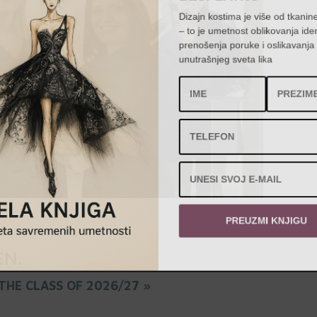
Dizajn kostima je više od tkanin
– to je umetnost oblikovanja id
prenošenja poruke i oslikavanj
unutrašnjeg sveta lika
PREUZMI KNJIGU
EN
.
THE CLASS OF 2026/27 »