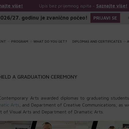
Upis bez prijemnog ispita -
Saznajte više!
Upis
026/27. godinu je zvanično počeo!
PRIJAVI SE
ENT
PROGRAM
WHAT DO YOU GET?
DIPLOMAS AND CERTIFICATES
A
HELD A GRADUATION CEREMONY
ontemporary Arts awarded diplomas to graduating students
atic Arts
, and Department of Creative Communications, as we
 of Visual Arts and Department of Dramatic Arts.