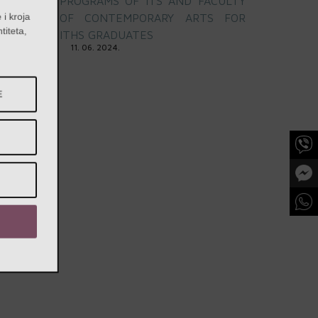
PROGRAMS OF ITS AND FACULTY
e i kroja
OF CONTEMPORARY ARTS FOR
entiteta,
ITHS GRADUATES
a
11. 06. 2024.