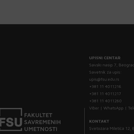
UPISNI CENTAR
Savski nasip 7, Beogra
Savetnik za upis:
upis@fsu.edu.rs
+381 11 4011216
+381 11 4011217
+381 11 4011260
Viber | WhatsApp | Te
KONTAKT
Svetozara Miletića 12,