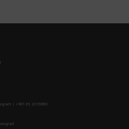
d
legram | +381 65 2015880
 Beograd