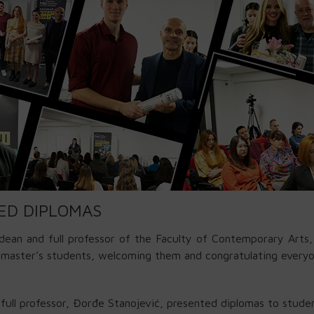
ED DIPLOMAS
dean and full professor of the Faculty of Contemporary Arts
d master’s students, welcoming them and congratulating ever
full professor, Đorđe Stanojević, presented diplomas to stud