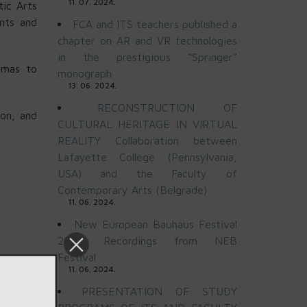
11. 07. 2024.
ic Arts
nts and
FCA and ITS teachers published a
chapter on AR and VR technologies
in the prestigious “Springer”
omas to
monograph
13. 06. 2024.
RECONSTRUCTION OF
ion, and
CULTURAL HERITAGE IN VIRTUAL
REALITY Collaboration between
Lafayette College (Pennsylvania,
USA) and the Faculty of
Contemporary Arts (Belgrade)
11. 06. 2024.
New European Bauhaus Festival
2024: Recordings from NEB
Festival
11. 06. 2024.
PRESENTATION OF STUDY