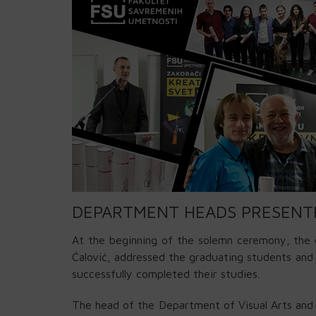
DEPARTMENT HEADS PRESENT
At the beginning of the solemn ceremony, the 
Ćalović, addressed the graduating students an
successfully completed their studies.
The head of the Department of Visual Arts and 