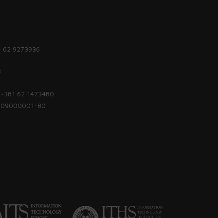
1 62 9273936
:
| +381 62 1473480
1809000001-80