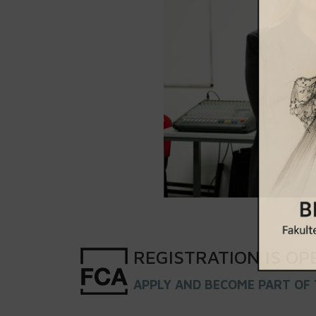
REGISTRATION
IS
OP
APPLY AND BECOME PART OF 