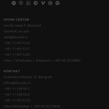
UPISNI CENTAR
Savski nasip 7, Beograd
Savetnik za upis:
upis@fsu.edu.rs
+381 11 4011216
+381 11 4011217
+381 11 4011260
Viber | WhatsApp | Telegram | +381 65 2015880
KONTAKT
Svetozara Miletića 12, Beograd
office@fsu.edu.rs
+381 11 3391911
+381 11 3391912
+381 11 4011270
Viber/WhatsApp | +381 62 9273936