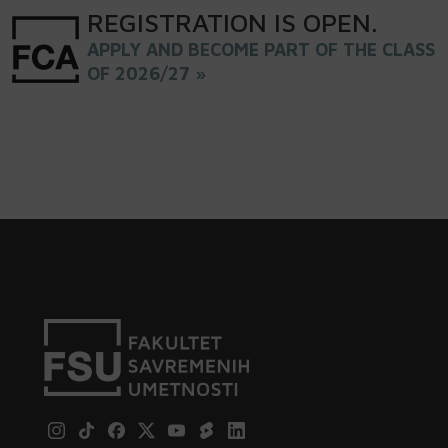
REGISTRATION
IS
OPEN
.
APPLY AND BECOME PART OF THE CLASS
OF 2026/27 »