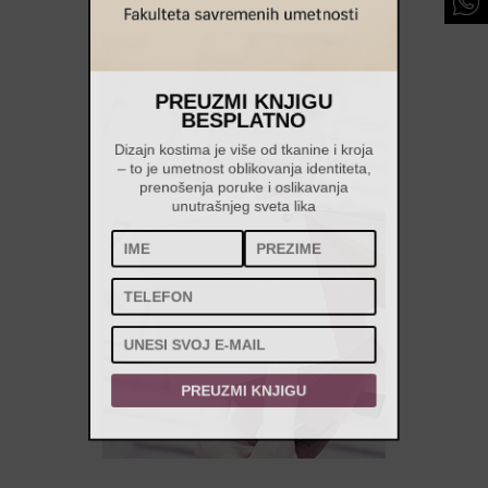
PREUZMI KNJIGU
BESPLATNO
Dizajn kostima je više od tkanine i kroja
– to je umetnost oblikovanja identiteta,
prenošenja poruke i oslikavanja
unutrašnjeg sveta lika
PREUZMI KNJIGU