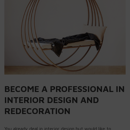
BECOME A PROFESSIONAL IN
INTERIOR DESIGN AND
REDECORATION
You already deal in interior design but would like to