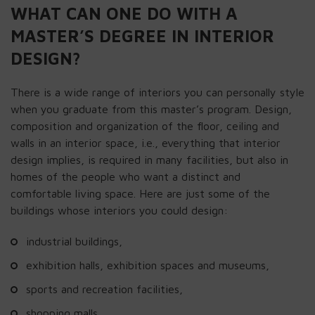
WHAT CAN ONE DO WITH A
MASTER’S DEGREE IN INTERIOR
DESIGN?
There is a wide range of interiors you can personally style
when you graduate from this master’s program. Design,
composition and organization of the floor, ceiling and
walls in an interior space, i.e., everything that interior
design implies, is required in many facilities, but also in
homes of the people who want a distinct and
comfortable living space. Here are just some of the
buildings whose interiors you could design:
industrial buildings,
exhibition halls, exhibition spaces and museums,
sports and recreation facilities,
shopping malls,