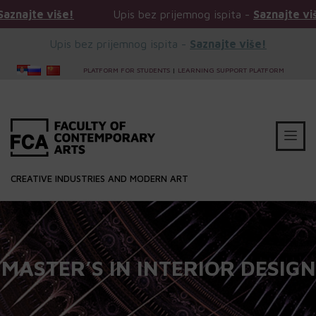
iše!
Upis bez prijemnog ispita -
Saznajte više!
Upis bez prijemnog ispita -
Saznajte više!
PLATFORM FOR STUDENTS
|
LEARNING SUPPORT PLATFORM
CREATIVE INDUSTRIES AND MODERN ART
MASTER’S IN INTERIOR DESIGN