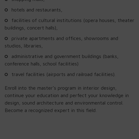
hotels and restaurants,
facilities of cultural institutions (opera houses, theater
buildings, concert halls),
private apartments and offices, showrooms and
studios, libraries,
administrative and government buildings (banks,
conference halls, school facilities)
travel facilities (airports and railroad facilities).
Enroll into the master’s program in interior design,
continue your education and perfect your knowledge in
design, sound architecture and environmental control.
Become a recognized expert in this field.