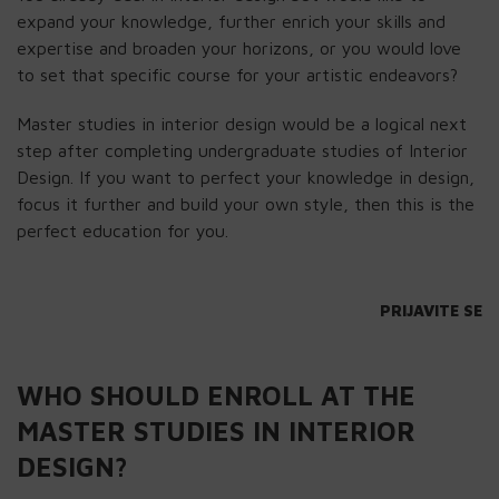
expand your knowledge, further enrich your skills and
expertise and broaden your horizons, or you would love
to set that specific course for your artistic endeavors?
Master studies in interior design would be a logical next
step after completing undergraduate studies of Interior
Design. If you want to perfect your knowledge in design,
focus it further and build your own style, then this is the
perfect education for you.
PRIJAVITE SE
WHO SHOULD ENROLL AT THE
MASTER STUDIES IN INTERIOR
DESIGN?