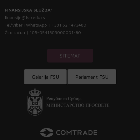
FINANSIJSKA SLUŽBA:
finansije@fsu.edu.rs
Tel/Viber i WhatsApp | +381 62 1473480
Žiro račun | 105-0541809000001-80
SITEMAP
Galerija FSU
Parlament FSU