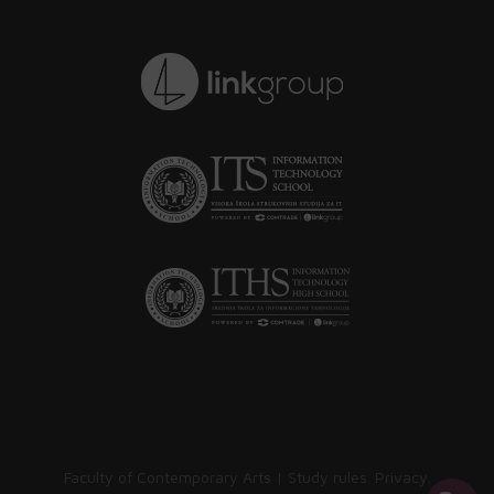
Faculty of Contemporary Arts |
Study rules
.
Privacy
.