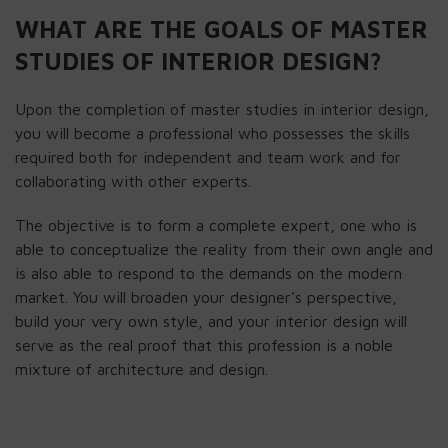
WHAT ARE THE GOALS OF MASTER
STUDIES OF INTERIOR DESIGN?
Upon the completion of master studies in interior design,
you will become a professional who possesses the skills
required both for independent and team work and for
collaborating with other experts.
The objective is to form a complete expert, one who is
able to conceptualize the reality from their own angle and
is also able to respond to the demands on the modern
market. You will broaden your designer’s perspective,
build your very own style, and your interior design will
serve as the real proof that this profession is a noble
mixture of architecture and design.