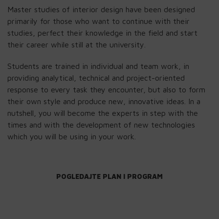
Master studies of interior design have been designed
primarily for those who want to continue with their
studies, perfect their knowledge in the field and start
their career while still at the university.
Students are trained in individual and team work, in
providing analytical, technical and project-oriented
response to every task they encounter, but also to form
their own style and produce new, innovative ideas. In a
nutshell, you will become the experts in step with the
times and with the development of new technologies
which you will be using in your work.
POGLEDAJTE PLAN I PROGRAM