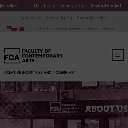
Upis bez prijemnog ispita -
Saznajte više!
Upis bez pr
Upis bez prijemnog ispita -
Saznajte više!
PLATFORM FOR STUDENTS
|
LEARNING SUPPORT PLATFORM
CREATIVE INDUSTRIES AND MODERN ART
ABOUT US