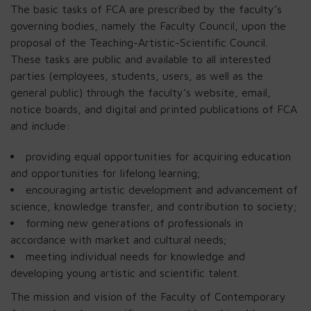
The basic tasks of FCA are prescribed by the faculty’s
governing bodies, namely the Faculty Council, upon the
proposal of the Teaching-Artistic-Scientific Council.
These tasks are public and available to all interested
parties (employees, students, users, as well as the
general public) through the faculty’s website, email,
notice boards, and digital and printed publications of FCA
and include:
providing equal opportunities for acquiring education
and opportunities for lifelong learning;
encouraging artistic development and advancement of
science, knowledge transfer, and contribution to society;
forming new generations of professionals in
accordance with market and cultural needs;
meeting individual needs for knowledge and
developing young artistic and scientific talent.
The mission and vision of the Faculty of Contemporary