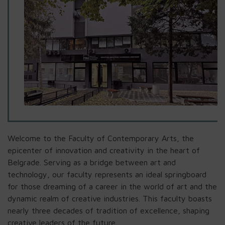
Welcome to the Faculty of Contemporary Arts, the
epicenter of innovation and creativity in the heart of
Belgrade. Serving as a bridge between art and
technology, our faculty represents an ideal springboard
for those dreaming of a career in the world of art and the
dynamic realm of creative industries. This faculty boasts
nearly three decades of tradition of excellence, shaping
creative leaders of the future.