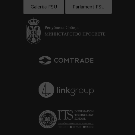
Galerija FSU
Parlament FSU