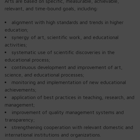
Arts are based on specific, measurable, achievable,
relevant, and time-bound goals, including:
alignment with high standards and trends in higher
education;
synergy of art, scientific work, and educational
activities;
systematic use of scientific discoveries in the
educational process;
continuous development and improvement of art,
science, and educational processes;
monitoring and implementation of new educational
achievements;
application of best practices in teaching, research, and
management;
improvement of quality management systems and
transparency;
strengthening cooperation with relevant domestic and
international institutions and organizations.