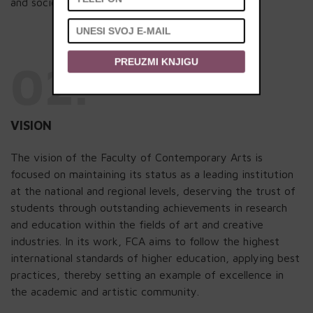
and societal contribution.
PREUZMI KNJIGU
02.
VISION
The vision of the Faculty of Contemporary Arts is
focused on maintaining its status as a leading institution
at the national and regional levels, deserving the trust of
students through outstanding achievements in research
and education within the fields of art and creative
industries. In its work, FCA aims to follow the highest
international standards of higher education, applying best
practices, thereby setting an example of excellence in
the academic and artistic community.