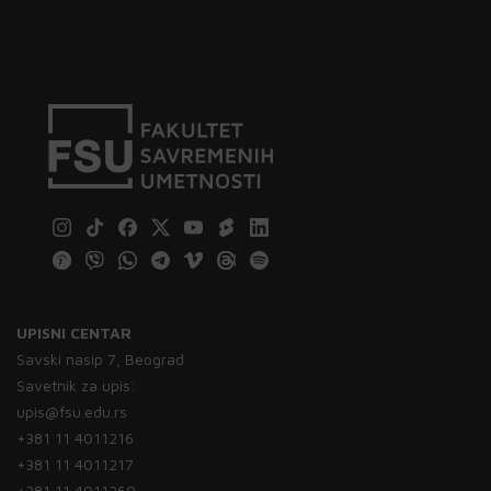
UPISNI CENTAR
Savski nasip 7, Beograd
Savetnik za upis:
upis@fsu.edu.rs
+381 11 4011216
+381 11 4011217
+381 11 4011260