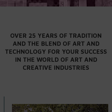
OVER 25 YEARS OF TRADITION
AND THE BLEND OF ART AND
TECHNOLOGY FOR YOUR SUCCESS
IN THE WORLD OF ART AND
CREATIVE INDUSTRIES