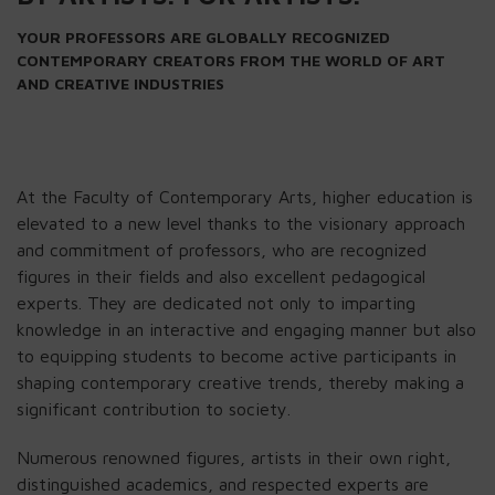
YOUR PROFESSORS ARE GLOBALLY RECOGNIZED
CONTEMPORARY CREATORS FROM THE WORLD OF ART
AND CREATIVE INDUSTRIES
At the Faculty of Contemporary Arts, higher education is
elevated to a new level thanks to the visionary approach
and commitment of professors, who are recognized
figures in their fields and also excellent pedagogical
experts. They are dedicated not only to imparting
knowledge in an interactive and engaging manner but also
to equipping students to become active participants in
shaping contemporary creative trends, thereby making a
significant contribution to society.
Numerous renowned figures, artists in their own right,
distinguished academics, and respected experts are