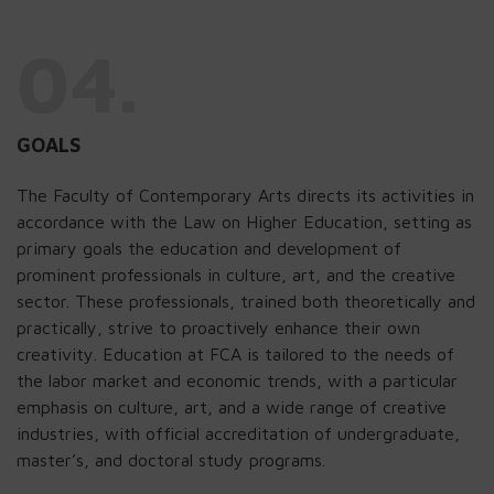
04.
GOALS
The Faculty of Contemporary Arts directs its activities in
accordance with the Law on Higher Education, setting as
primary goals the education and development of
prominent professionals in culture, art, and the creative
sector. These professionals, trained both theoretically and
practically, strive to proactively enhance their own
creativity. Education at FCA is tailored to the needs of
the labor market and economic trends, with a particular
emphasis on culture, art, and a wide range of creative
industries, with official accreditation of undergraduate,
master’s, and doctoral study programs.