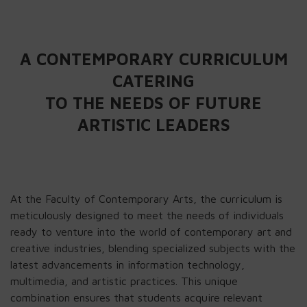
A CONTEMPORARY CURRICULUM
CATERING
TO THE NEEDS OF FUTURE
ARTISTIC LEADERS
At the Faculty of Contemporary Arts, the curriculum is
meticulously designed to meet the needs of individuals
ready to venture into the world of contemporary art and
creative industries, blending specialized subjects with the
latest advancements in information technology,
multimedia, and artistic practices. This unique
combination ensures that students acquire relevant