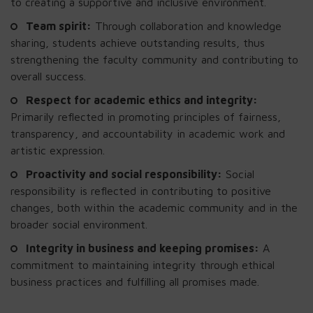
to creating a supportive and inclusive environment.
Team spirit:
Through collaboration and knowledge
sharing, students achieve outstanding results, thus
strengthening the faculty community and contributing to
overall success.
Respect for academic ethics and integrity:
Primarily reflected in promoting principles of fairness,
transparency, and accountability in academic work and
artistic expression.
Proactivity and social responsibility:
Social
responsibility is reflected in contributing to positive
changes, both within the academic community and in the
broader social environment.
Integrity in business and keeping promises:
A
commitment to maintaining integrity through ethical
business practices and fulfilling all promises made.