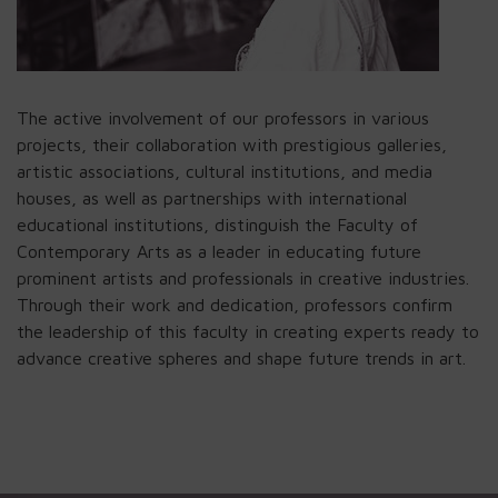
The active involvement of our professors in various
projects, their collaboration with prestigious galleries,
artistic associations, cultural institutions, and media
houses, as well as partnerships with international
educational institutions, distinguish the Faculty of
Contemporary Arts as a leader in educating future
prominent artists and professionals in creative industries.
Through their work and dedication, professors confirm
the leadership of this faculty in creating experts ready to
advance creative spheres and shape future trends in art.