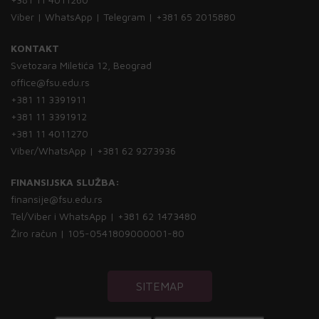
Viber | WhatsApp | Telegram | +381 65 2015880
KONTAKT
Svetozara Miletića 12, Beograd
office@fsu.edu.rs
+381 11 3391911
+381 11 3391912
+381 11 4011270
Viber/WhatsApp | +381 62 9273936
FINANSIJSKA SLUŽBA:
finansije@fsu.edu.rs
Tel/Viber i WhatsApp | +381 62 1473480
Žiro račun | 105-0541809000001-80
SITEMAP