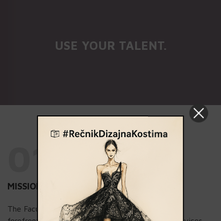
USE YOUR TALENT.
01.
MISSION
The Faculty of Contemporary Arts stands at the
forefront of providing exceptional educational services