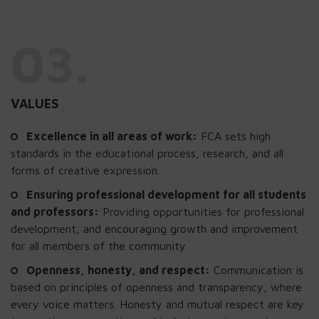
03.
VALUES
Excellence in all areas of work:
FCA sets high
standards in the educational process, research, and all
forms of creative expression.
Ensuring professional development for all students
and professors:
Providing opportunities for professional
development, and encouraging growth and improvement
for all members of the community.
Openness, honesty, and respect:
Communication is
based on principles of openness and transparency, where
every voice matters. Honesty and mutual respect are key