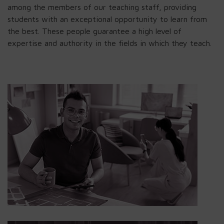
among the members of our teaching staff, providing
students with an exceptional opportunity to learn from
the best. These people guarantee a high level of
expertise and authority in the fields in which they teach.