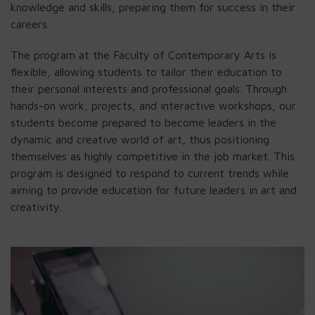
knowledge and skills, preparing them for success in their
careers.
The program at the Faculty of Contemporary Arts is
flexible, allowing students to tailor their education to
their personal interests and professional goals. Through
hands-on work, projects, and interactive workshops, our
students become prepared to become leaders in the
dynamic and creative world of art, thus positioning
themselves as highly competitive in the job market. This
program is designed to respond to current trends while
aiming to provide education for future leaders in art and
creativity.