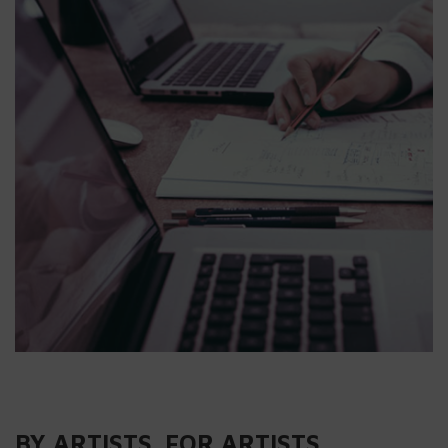
BY ARTISTS. FOR ARTISTS.