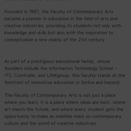
Founded in 1997, the Faculty of Contemporary Arts
became a pioneer in education in the field of arts and
creative industries, providing its students not only with
knowledge and skills but also with the inspiration to
conceptualize a new reality of the 21st century.
As part of a prestigious educational family, whose
founders include the Information Technology School –
ITS, Comtrade, and LINKgroup, this faculty stands at the
forefront of innovative education in Serbia and beyond.
The Faculty of Contemporary Arts is not just a place
where you learn; it is a place where ideas are born, where
art meets the future, and where every student gets the
opportunity to make an indelible mark on contemporary
culture and the world of creative industries.