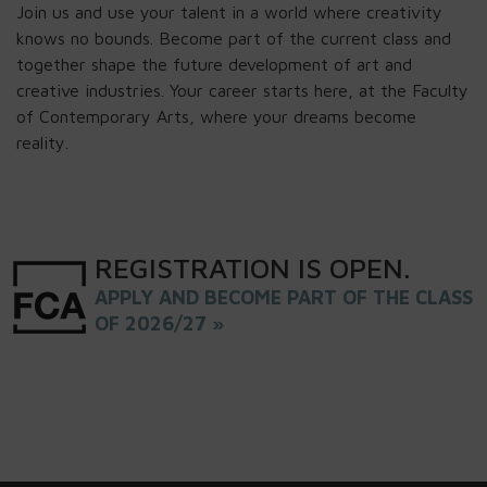
Join us and use your talent in a world where creativity
knows no bounds. Become part of the current class and
together shape the future development of art and
creative industries. Your career starts here, at the Faculty
of Contemporary Arts, where your dreams become
reality.
REGISTRATION
IS
OPEN
.
APPLY AND BECOME PART OF THE CLASS
OF 2026/27 »