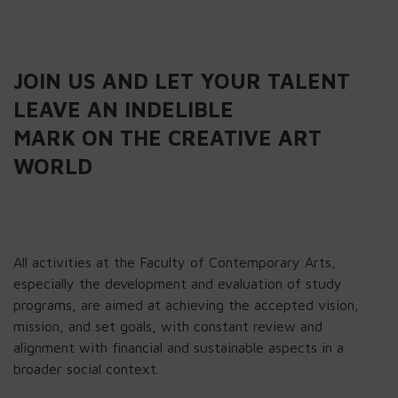
JOIN US AND LET YOUR TALENT
LEAVE AN INDELIBLE
MARK ON THE CREATIVE ART
WORLD
All activities at the Faculty of Contemporary Arts,
especially the development and evaluation of study
programs, are aimed at achieving the accepted vision,
mission, and set goals, with constant review and
alignment with financial and sustainable aspects in a
broader social context.