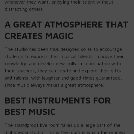
whenever they want, enjoying their talent without
distracting others.
A GREAT ATMOSPHERE THAT
CREATES MAGIC
The studio has been thus designed so as to encourage
students to express their musical talents, improve their
knowledge and develop new skills. In coordination with
their teachers, they can create and explore their gifts
and talents, with laughter and good times guaranteed,
since music always makes a great atmosphere.
BEST INSTRUMENTS FOR
BEST MUSIC
The soundproof live room takes up a large part of the
multimedia studio. This is the room in which the process