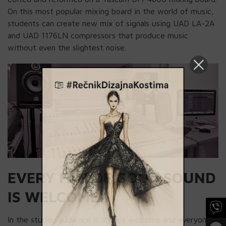
On this most popular mixing board in the world of music,
students can create new mix of signals using UAD LA-2A
and UAD 1176LN compressors that produce music
without even the slightest noise.
EVERY FAN OF GOOD SOUND
IS WELCOME
In the studio, audience is always welcome and everyone