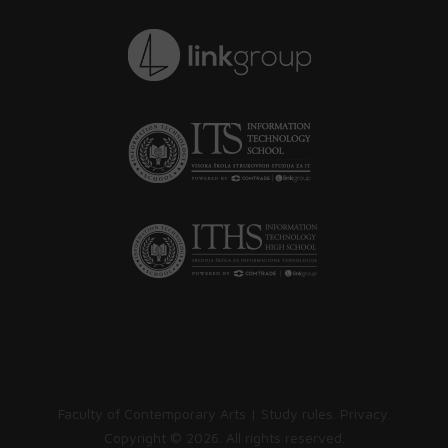
Faculty of Contemporary Arts |
Study rules
.
Privacy
.
Copyright ©
2026. All rights reserved.