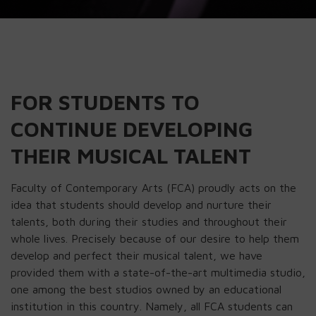
FOR STUDENTS TO
CONTINUE DEVELOPING
THEIR MUSICAL TALENT
Faculty of Contemporary Arts (FCA) proudly acts on the
idea that students should develop and nurture their
talents, both during their studies and throughout their
whole lives. Precisely because of our desire to help them
develop and perfect their musical talent, we have
provided them with a state-of-the-art multimedia studio,
one among the best studios owned by an educational
institution in this country. Namely, all FCA students can