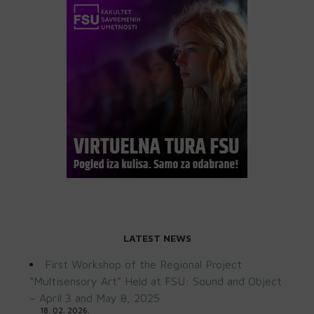
LATEST NEWS
First Workshop of the Regional Project
“Multisensory Art” Held at FSU: Sound and Object
– April 3 and May 8, 2025
18. 02. 2026.