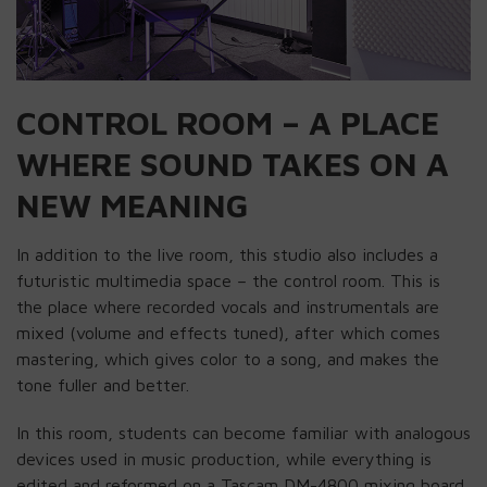
CONTROL ROOM – A PLACE
WHERE SOUND TAKES ON A
NEW MEANING
In addition to the live room, this studio also includes a
futuristic multimedia space – the control room. This is
the place where recorded vocals and instrumentals are
mixed (volume and effects tuned), after which comes
mastering, which gives color to a song, and makes the
tone fuller and better.
In this room, students can become familiar with analogous
devices used in music production, while everything is
edited and reformed on a Tascam DM-4800 mixing board.