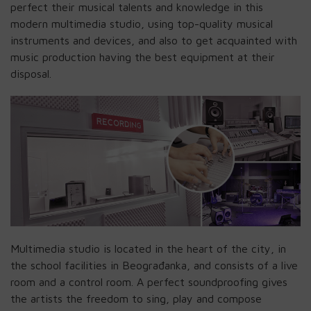
perfect their musical talents and knowledge in this
modern multimedia studio, using top-quality musical
instruments and devices, and also to get acquainted with
music production having the best equipment at their
disposal.
Multimedia studio is located in the heart of the city, in
the school facilities in Beograđanka, and consists of a live
room and a control room. A perfect soundproofing gives
the artists the freedom to sing, play and compose