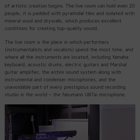
of artistic creation begins. The live room can hold even 20
people, it is padded with pyramidal tiles and isolated with
mineral wool and drywalls, which produces excellent
conditions for creating top-quality sound.
The live room is the place in which performers
(instrumentalists and vocalists) spend the most time, and
where all the instruments are located, including Yamaha
keyboard, acoustic drums, electric guitars and Marshal
guitar amplifier, the entire sound system along with
instrumental and condenser microphones, and the
unavoidable part of every prestigious sound recording
studio in the world – the Neumann U87ai microphone.