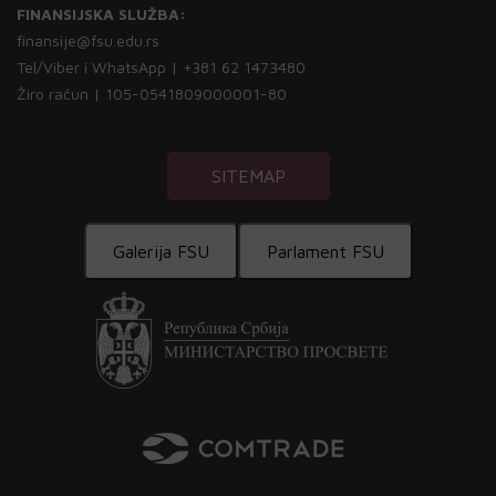
FINANSIJSKA SLUŽBA:
finansije@fsu.edu.rs
Tel/Viber i WhatsApp | +381 62 1473480
Žiro račun | 105-0541809000001-80
SITEMAP
Galerija FSU
Parlament FSU