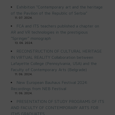
Exhibition “Contemporary art and the heritage
of the Pavilion of the Republic of Serbia”
11. 07. 2024.
FCA and ITS teachers published a chapter on
AR and VR technologies in the prestigious
“Springer” monograph
13. 06. 2024.
RECONSTRUCTION OF CULTURAL HERITAGE
IN VIRTUAL REALITY Collaboration between
Lafayette College (Pennsylvania, USA) and the
Faculty of Contemporary Arts (Belgrade)
11. 06. 2024.
New European Bauhaus Festival 2024:
Recordings from NEB Festival
11. 06. 2024.
PRESENTATION OF STUDY PROGRAMS OF ITS
AND FACULTY OF CONTEMPORARY ARTS FOR
ITHS GRADUATES