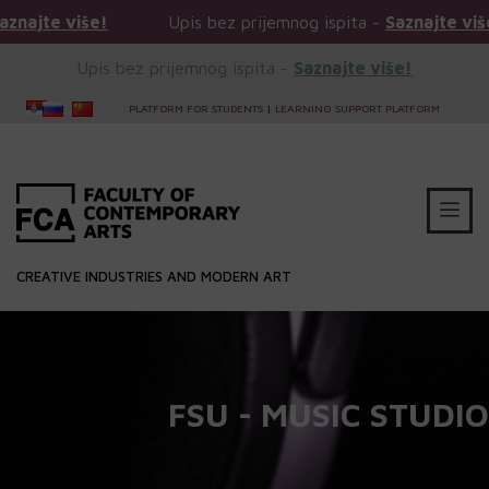
iše!
Upis bez prijemnog ispita -
Saznajte više!
Upis bez prijemnog ispita -
Saznajte više!
PLATFORM FOR STUDENTS
|
LEARNING SUPPORT PLATFORM
CREATIVE INDUSTRIES AND MODERN ART
FSU - MUSIC STUDIO