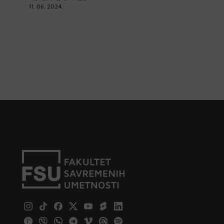
11. 06. 2024.