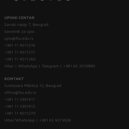
UPISNI CENTAR
Savski nasip 7, Beograd
Savetnik za upis:
upis@fsu.edu.rs
+381 11 4011216
+381 11 4011217
+381 11 4011260
Viber | WhatsApp | Telegram | +381 65 2015880
KONTAKT
Svetozara Miletića 12, Beograd
office@fsu.edu.rs
+381 11 3391911
+381 11 3391912
+381 11 4011270
Viber/WhatsApp | +381 62 9273936