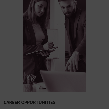
CAREER OPPORTUNITIES