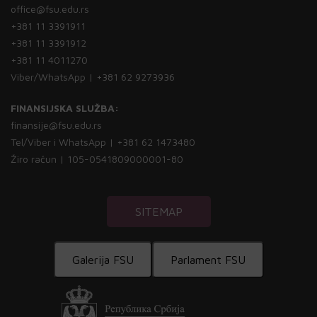
office@fsu.edu.rs
+381 11 3391911
+381 11 3391912
+381 11 4011270
Viber/WhatsApp | +381 62 9273936
FINANSIJSKA SLUŽBA:
finansije@fsu.edu.rs
Tel/Viber i WhatsApp | +381 62 1473480
Žiro račun | 105-0541809000001-80
SITEMAP
Galerija FSU
Parlament FSU