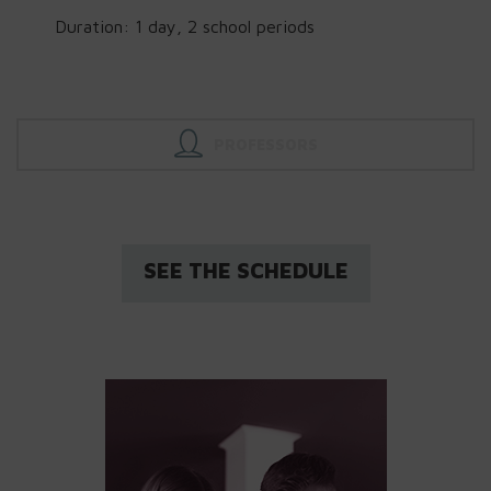
Duration: 1 day, 2 school periods
PROFESSORS
SEE THE SCHEDULE