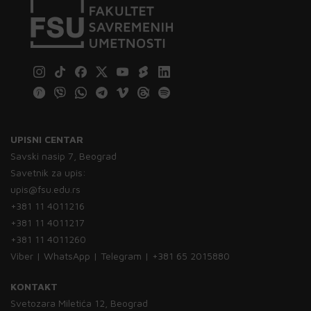
UPISNI CENTAR
Savski nasip 7, Beograd
Savetnik za upis:
upis@fsu.edu.rs
+381 11 4011216
+381 11 4011217
+381 11 4011260
Viber | WhatsApp | Telegram | +381 65 2015880
KONTAKT
Svetozara Miletića 12, Beograd