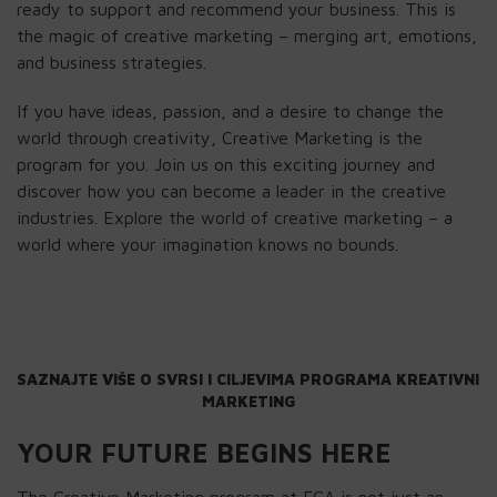
ready to support and recommend your business. This is
the magic of creative marketing – merging art, emotions,
and business strategies.
If you have ideas, passion, and a desire to change the
world through creativity, Creative Marketing is the
program for you. Join us on this exciting journey and
discover how you can become a leader in the creative
industries. Explore the world of creative marketing – a
world where your imagination knows no bounds.
SAZNAJTE VIŠE O SVRSI I CILJEVIMA PROGRAMA KREATIVNI 
MARKETING
YOUR FUTURE BEGINS HERE
The Creative Marketing program at FCA is not just an