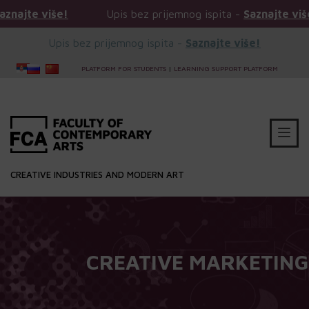
Upis bez prijemnog ispita -
Saznajte više!
Upis 
Upis bez prijemnog ispita -
Saznajte više!
PLATFORM FOR STUDENTS
|
LEARNING SUPPORT PLATFORM
CREATIVE INDUSTRIES AND MODERN ART
CREATIVE MARKETING