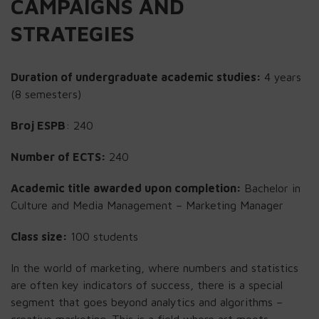
CAMPAIGNS AND
STRATEGIES
Duration of undergraduate academic studies:
4 years
(8 semesters)
Broj ESPB
: 240
Number of ECTS:
240
Academic title awarded upon completion:
Bachelor in
Culture and Media Management – Marketing Manager
Class size:
100 students
In the world of marketing, where numbers and statistics
are often key indicators of success, there is a special
segment that goes beyond analytics and algorithms –