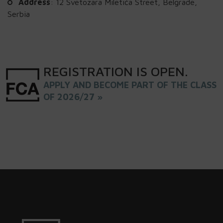
Address
: 12 Svetozara Miletića Street, Belgrade,
Serbia
REGISTRATION
IS
OPEN
.
APPLY AND BECOME PART OF THE CLASS
OF 2026/27 »