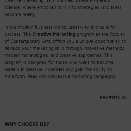
creative marketing. This is a field where art meets
science, where emotions turn into strategies, and ideas
become reality.
In the modern business world, creativity is crucial for
success. The
Creative Marketing
program at the Faculty
of Contemporary Arts offers you a unique opportunity to
develop your marketing skills through innovative methods,
modern technologies, and creative approaches. This
program is designed for those who want to become
leaders in creative industries and gain the ability to
transform ideas into successful marketing campaigns.
PRIJAVITE SE
WHY CHOOSE US?