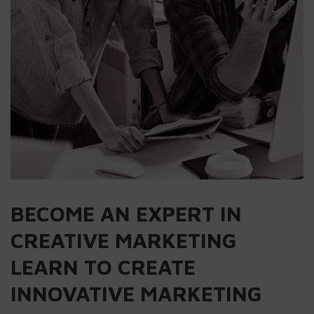
BECOME AN EXPERT IN
CREATIVE MARKETING
LEARN TO CREATE
INNOVATIVE MARKETING