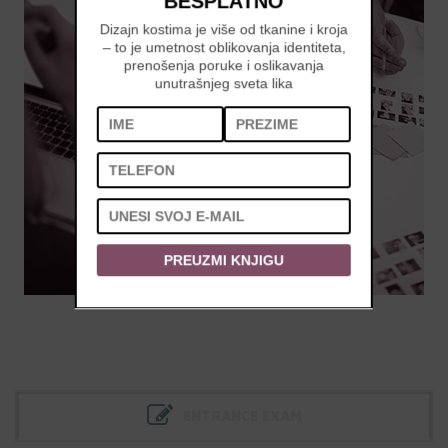
BESPLATNO
Dizajn kostima je više od tkanine i kroja
– to je umetnost oblikovanja identiteta,
prenošenja poruke i oslikavanja
unutrašnjeg sveta lika
PREUZMI KNJIGU
ENTRANCE EXAM