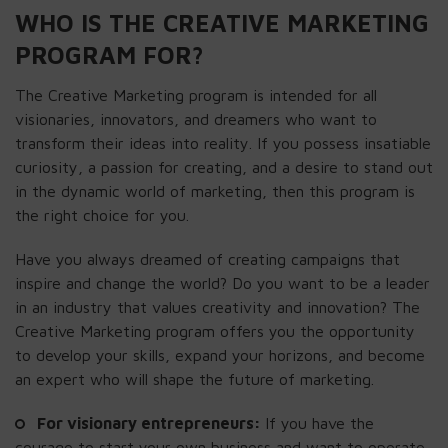
WHO IS THE CREATIVE MARKETING
PROGRAM FOR?
The Creative Marketing program is intended for all
visionaries, innovators, and dreamers who want to
transform their ideas into reality. If you possess insatiable
curiosity, a passion for creating, and a desire to stand out
in the dynamic world of marketing, then this program is
the right choice for you.
Have you always dreamed of creating campaigns that
inspire and change the world? Do you want to be a leader
in an industry that values creativity and innovation? The
Creative Marketing program offers you the opportunity
to develop your skills, expand your horizons, and become
an expert who will shape the future of marketing.
For visionary entrepreneurs:
If you have the
courage to start your own business and want to operate