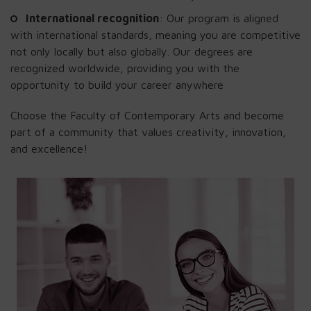
International recognition
: Our program is aligned
with international standards, meaning you are competitive
not only locally but also globally. Our degrees are
recognized worldwide, providing you with the
opportunity to build your career anywhere
Choose the Faculty of Contemporary Arts and become
part of a community that values creativity, innovation,
and excellence!