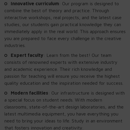
Innovative curriculum
: Our program is designed to
combine the best of theory and practice. Through
interactive workshops, real projects, and the latest case
studies, our students gain practical knowledge they can
immediately apply in the real world. This approach ensures
you are prepared to face every challenge in the creative
industries.
Expert faculty
: Learn from the best! Our team
consists of renowned experts with extensive industry
and academic experience. Their rich knowledge and
passion for teaching will ensure you receive the highest
quality education and the inspiration needed for success.
Modern facilities
: Our infrastructure is designed with
a special focus on student needs. With modern
classrooms, state-of-the-art design laboratories, and the
latest multimedia equipment, you have everything you
need to bring your ideas to life. Study in an environment
that fosters innovation and creativity.