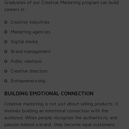
Graduates of our Creative Marketing program can build
careers in:
Creative industries
Marketing agencies
Digital media
Brand management
Public relations
Creative direction
Entrepreneurship
BUILDING EMOTIONAL CONNECTION
Creative marketing is not just about selling products; it
involves building an emotional connection with the
audience. When people recognize the authenticity and
passion behind a brand, they become loyal customers,