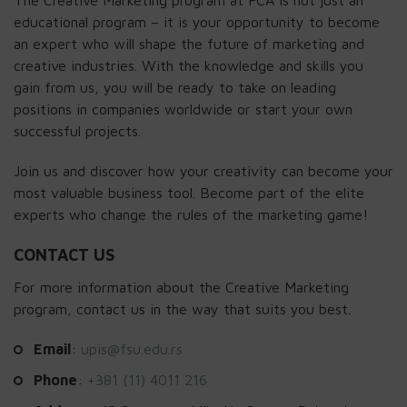
educational program – it is your opportunity to become
an expert who will shape the future of marketing and
creative industries. With the knowledge and skills you
gain from us, you will be ready to take on leading
positions in companies worldwide or start your own
successful projects.
Join us and discover how your creativity can become your
most valuable business tool. Become part of the elite
experts who change the rules of the marketing game!
CONTACT US
For more information about the Creative Marketing
program, contact us in the way that suits you best.
Email
:
upis@fsu.edu.rs
Phone
:
+381 (11) 4011 216