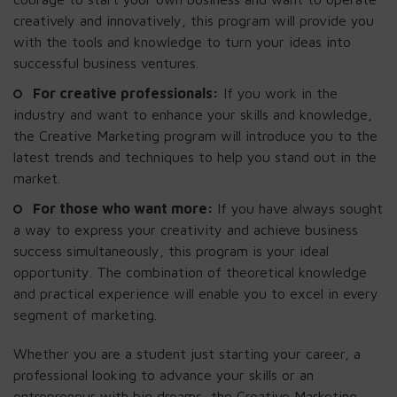
creatively and innovatively, this program will provide you
with the tools and knowledge to turn your ideas into
successful business ventures.
For creative professionals:
If you work in the
industry and want to enhance your skills and knowledge,
the Creative Marketing program will introduce you to the
latest trends and techniques to help you stand out in the
market.
For those who want more:
If you have always sought
a way to express your creativity and achieve business
success simultaneously, this program is your ideal
opportunity. The combination of theoretical knowledge
and practical experience will enable you to excel in every
segment of marketing.
Whether you are a student just starting your career, a
professional looking to advance your skills or an
entrepreneur with big dreams, the Creative Marketing