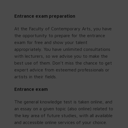
Entrance exam preparation
At the Faculty of Contemporary Arts, you have
the opportunity to prepare for the entrance
exam for free and show your talent
appropriately. You have unlimited consultations
with lecturers, so we advise you to make the
best use of them. Don’t miss the chance to get
expert advice from esteemed professionals or
artists in their fields.
Entrance exam
The general knowledge test is taken online, and
an essay on a given topic (also online) related to
the key area of future studies, with all available
and accessible online services of your choice.