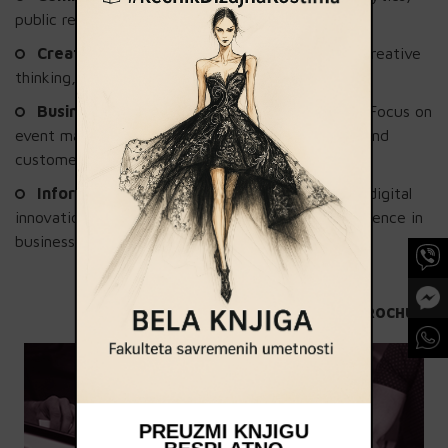
public relations, and social media marketing.
Creativity and Leadership
: Develop skills in creative
thinking, project management, and art direction.
Business Administration and Management
: Focus on
event management, branding, entrepreneurship, and
customer relationship management (CRM).
Information Technology
: Gain knowledge in digital
innovations and the application of artificial intelligence in
business and web analytics.
SEE THE BROCHURE
PREUZMI KNJIGU