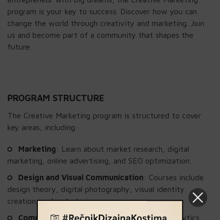
program is your key to success. Discover how you can
change the world through creativity and marketing. Join
us and become part of a community that shapes the
future.
PROGRAM STRUCTURE
The Creative Marketing program is structured to cover
key areas, including:
Marketing
: Learn about market research, digital
marketing, online advertising, and SEO optimization.
Design and Visual Communication
: Courses include
design theory, digital photography, visual identity
creation, and web design.
Communication and Media
: Study media analytics,