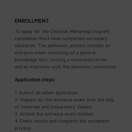
ENROLLMENT
To apply for the Creative Marketing program,
candidates must have completed secondary
education. The admission process includes an
entrance exam consisting of a general
knowledge test, writing a motivation letter,
and an interview with the admission committee.
Application steps:
Submit an online application.
Prepare for the entrance exam with the help
of materials and preparatory classes.
Attend the
entrance exam (online).
Check results and complete the enrollment
process.