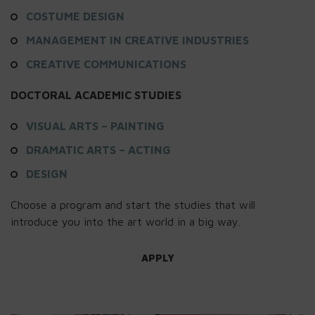
COSTUME DESIGN
MANAGEMENT IN CREATIVE INDUSTRIES
CREATIVE COMMUNICATIONS
DOCTORAL ACADEMIC STUDIES
VISUAL ARTS – PAINTING
DRAMATIC ARTS – ACTING
DESIGN
Choose a program and start the studies that will
introduce you into the art world in a big way.
APPLY