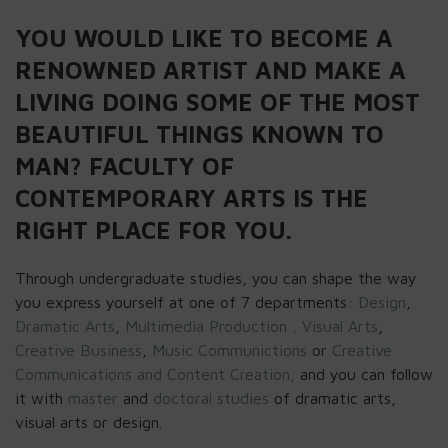
YOU WOULD LIKE TO BECOME A
RENOWNED ARTIST AND MAKE A
LIVING DOING SOME OF THE MOST
BEAUTIFUL THINGS KNOWN TO
MAN? FACULTY OF
CONTEMPORARY ARTS IS THE
RIGHT PLACE FOR YOU.
Through undergraduate studies, you can shape the way
you express yourself at one of 7 departments:
Design
,
Dramatic Arts
,
Multimedia Production ,
Visual Arts
,
Creative Business
,
Music Communictions
or
Creative
Communications and Content Creation,
and you can follow
it with
master
and
doctoral studies
of dramatic arts,
visual arts or design.