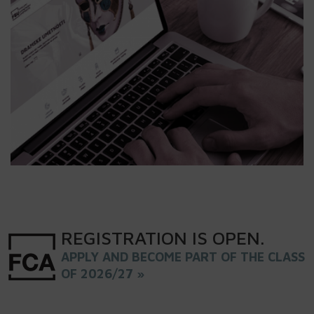
REGISTRATION
IS
OPEN
.
APPLY AND BECOME PART OF THE CLASS
OF 2026/27 »