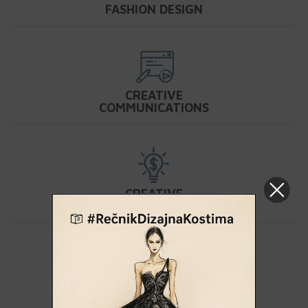
FASHION DESIGN
CREATIVE
COMMUNICATIONS
CREATIVE
BUSINESS
CREATIVE MARKETING