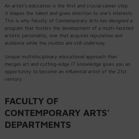
An artist’s education is the first and crucial career step:
it shapes the talent and gives direction to one’s interests.
This is why Faculty of Contemporary Arts has designed a
program that fosters the development of a multi-faceted
artistic personality, one that acquires reputation and
audience while the studies are still underway.
Unique multidisciplinary educational approach than
merges art and cutting-edge IT knowledge gives you an
opportunity to become an influential artist of the 21st
century.
FACULTY OF
CONTEMPORARY ARTS’
DEPARTMENTS