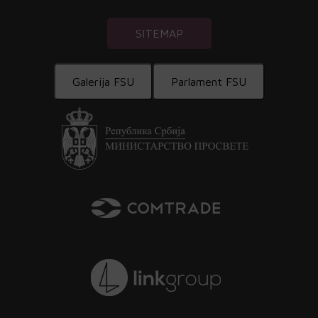
SITEMAP
Galerija FSU
Parlament FSU