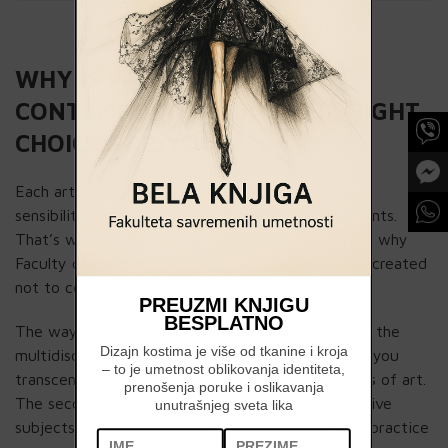
WHY IS FACULTY OF
CONTEMPORARY ARTS THE RIGHT
CHOICE FOR YOU?
Each artist has its signature expression, an own
sensibility, character, interests and numerous talents.
That’s what makes him special and original. This is why
Faculty of Contemporary Arts’ program has been created
not to constrain, but to support differences.
PREUZMI KNJIGU
BESPLATNO
The way we achieve this is twofold. First, there’s the
Dizajn kostima je više od tkanine i kroja
multidisciplinarity of the programs through which you
– to je umetnost oblikovanja identiteta,
transcend the boundaries between different kinds of art.
prenošenja poruke i oslikavanja
The second is gaining further focus through elective
unutrašnjeg sveta lika
subjects, which allows you to shape your artistic practice