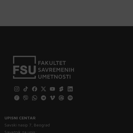
UPISNI CENTAR
Savski nasip 7, Beograd
Savetnik za upis: