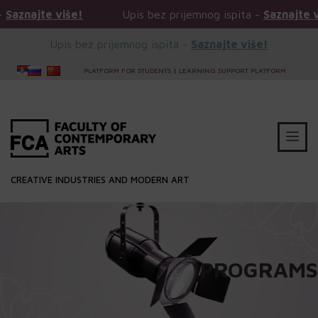
više!
Upis bez prijemnog ispita -
Saznajte više!
Upis bez prijemnog ispita -
Saznajte više!
PLATFORM FOR STUDENTS
|
LEARNING SUPPORT PLATFORM
CREATIVE INDUSTRIES AND MODERN ART
PROGRAMS