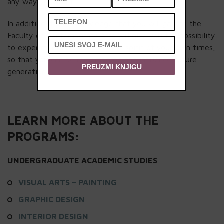
any way you want.
In addition, the IT knowledge that you will gain at the
Faculty of Contemporary Arts will give you the possibility
to experiment and create in the spirit of your own times,
so that you can be remembered and influence future
PREUZMI KNJIGU
generations.
LEARN MORE ABOUT THE
PROGRAMS:
UNDERGRADUATE ACADEMIC STUDIES
VISUAL ARTS – PAINTING
GRAPHIC DESIGN
INTERIOR DESIGN