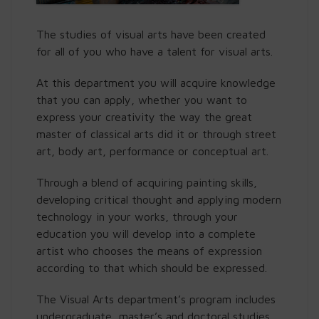
The studies of visual arts have been created
for all of you who have a talent for visual arts.
At this department you will acquire knowledge
that you can apply, whether you want to
express your creativity the way the great
master of classical arts did it or through street
art, body art, performance or conceptual art.
Through a blend of acquiring painting skills,
developing critical thought and applying modern
technology in your works, through your
education you will develop into a complete
artist who chooses the means of expression
according to that which should be expressed.
The Visual Arts department’s program includes
undergraduate, master’s and doctoral studies.