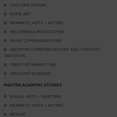
COSTUME DESIGN
GAME ART
DRAMATIC ARTS – ACTING
MULTIMEDIA PRODUCTION
MUSIC COMMUNICATIONS
CREATIVE COMMUNICATIONS AND CONTENT
CREATION
CREATIVE MARKETING
CREATIVE BUSINESS
MASTER ACADEMIC STUDIES
VISUAL ARTS – PAINTING
DRAMATIC ARTS – ACTING
DESIGN