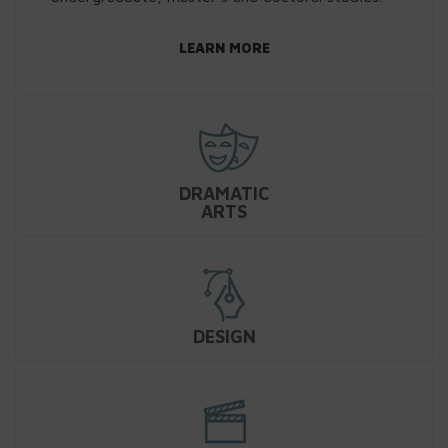
LEARN MORE
DRAMATIC
ARTS
DESIGN