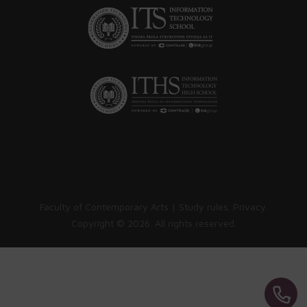
Faculty of Contemporary Arts |
Study rules
.
Privacy
.
Copyright ©
2026. All rights reserved.