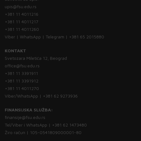
upis@fsu.edu.rs
+381 11 4011216
+381 11 4011217
+381 11 4011260
Viber | WhatsApp | Telegram | +381 65 2015880
KONTAKT
Svetozara Miletića 12, Beograd
office@fsu.edu.rs
+381 11 3391911
+381 11 3391912
+381 11 4011270
Viber/WhatsApp | +381 62 9273936
FINANSIJSKA SLUŽBA:
finansije@fsu.edu.rs
Tel/Viber i WhatsApp | +381 62 1473480
Žiro račun | 105-0541809000001-80