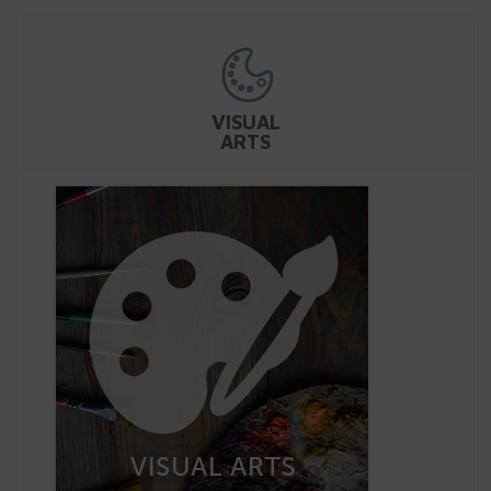
VISUAL
ARTS