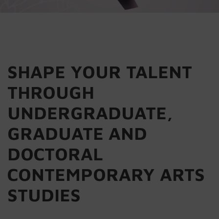
SHAPE YOUR TALENT
THROUGH
UNDERGRADUATE,
GRADUATE AND
DOCTORAL
CONTEMPORARY ARTS
STUDIES