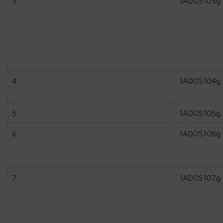
3.
1ADOS103g
4.
1ADOS104g
5.
1ADOS105g
6.
1ADOS106g
7.
1ADOS107g