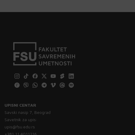
UPISNI CENTAR
Savski nasip 7, Beograd
Savetnik za upis:
upis@fsu.edu.rs
+381 11 4011216