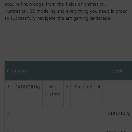
acquire knowledge from the fields of animation,
illustration, 3D modeling and everything you need in order
to successfully navigate the art gaming landscape.
First year
Code
1.
1ADOZ101g
Art
1
Required
4
History
1
2.
1ADOZ102g