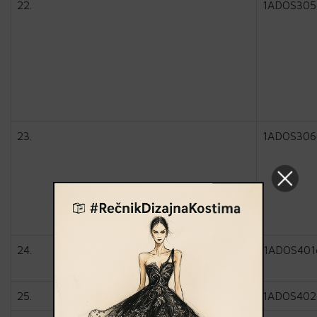
22.
1ADOS305
23.
1ADOS306
24.
1ADOS401
25.
1ADOS402