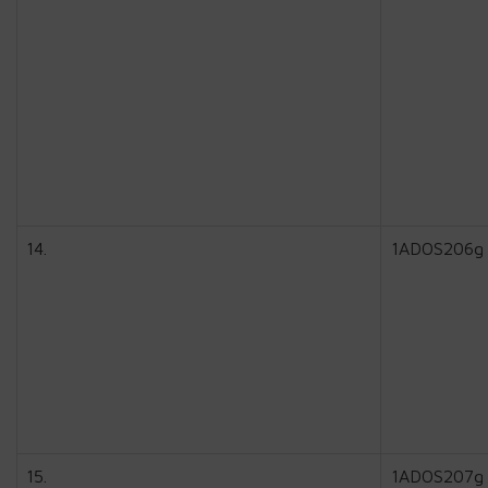
14.
1ADOS206g
15.
1ADOS207g