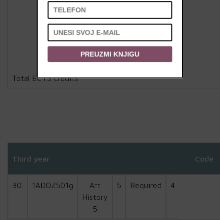
PREUZMI KNJIGU
Total ECTS credits
Third year
Code
30.
1ADOZ501g
Art
5
Required
4
History
5