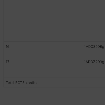
16.
1ADOS208g
17.
1ADOZ209g
Total ECTS credits