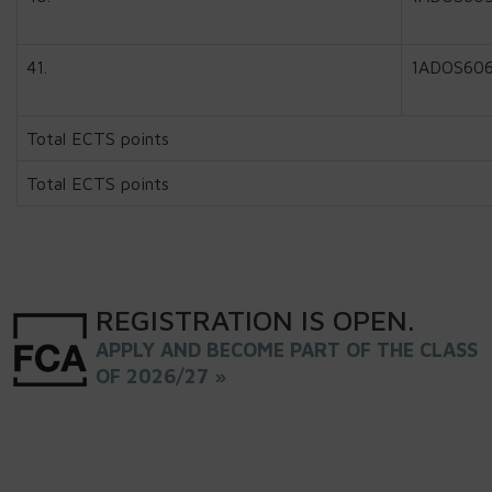
41.
1ADOS60
Total ECTS points
Total ECTS points
REGISTRATION
IS
OPEN
.
APPLY AND BECOME PART OF THE CLASS
OF 2026/27 »