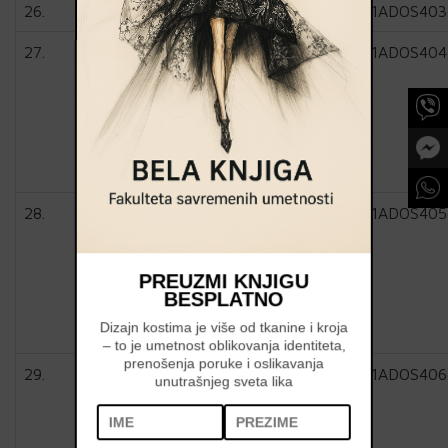
26.
1ADOS403
27.
1ADOS404
28.
1ADOS405
PREUZMI KNJIGU
BESPLATNO
Dizajn kostima je više od tkanine i kroja
– to je umetnost oblikovanja identiteta,
prenošenja poruke i oslikavanja
29.
1ADOS406
unutrašnjeg sveta lika