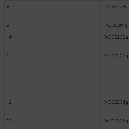
8.
1ADOS108g
9.
1ADOS201g
10.
1ADOS202g
11.
1ADOS203g
12.
1ADOS204g
13.
1ADOS205g