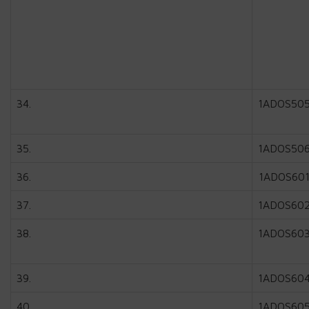
34.
1ADOS50
35.
1ADOS50
36.
1ADOS60
37.
1ADOS60
38.
1ADOS60
39.
1ADOS60
40.
1ADOS60