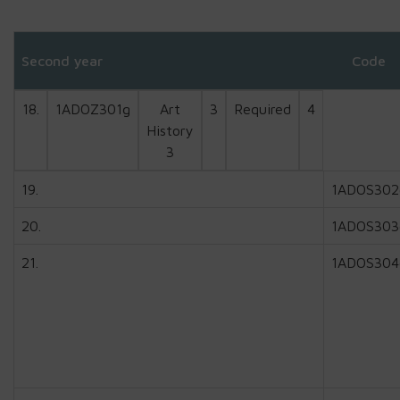
Second year
Code
18.
1ADOZ301g
Art
3
Required
4
History
3
19.
1ADOS302
20.
1ADOS303
21.
1ADOS304