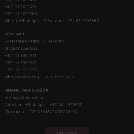
+381 11 4011217
+381 11 4011260
Viber | WhatsApp | Telegram | +381 65 2015880
KONTAKT
Svetozara Miletića 12, Beograd
office@fsu.edu.rs
+381 11 3391911
+381 11 3391912
+381 11 4011270
Viber/WhatsApp | +381 62 9273936
FINANSIJSKA SLUŽBA:
finansije@fsu.edu.rs
Tel/Viber i WhatsApp | +381 62 1473480
Žiro račun | 105-0541809000001-80
SITEMAP