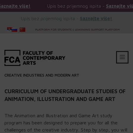
e više!
Upis bez prijemnog ispita -
Saznajte više!
Upis bez prijemnog ispita -
Saznajte više!
PLATFORM FOR STUDENTS
|
LEARNING SUPPORT PLATFORM
CREATIVE INDUSTRIES AND MODERN ART
CURRICULUM OF UNDERGRADUATE STUDIES OF
ANIMATION, ILLUSTRATION AND GAME ART
The Animation and Illustration and Game Art study
program has been designed to prepare you for all the
challenges of the creative industry. Step by step, you will