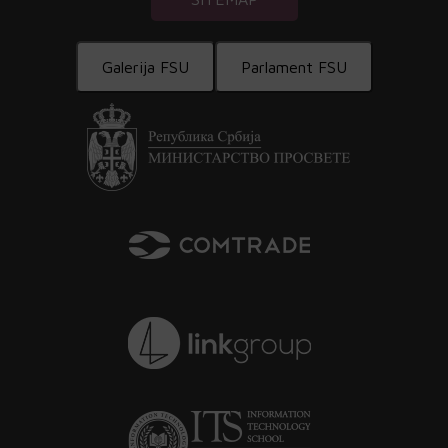
Galerija FSU
Parlament FSU