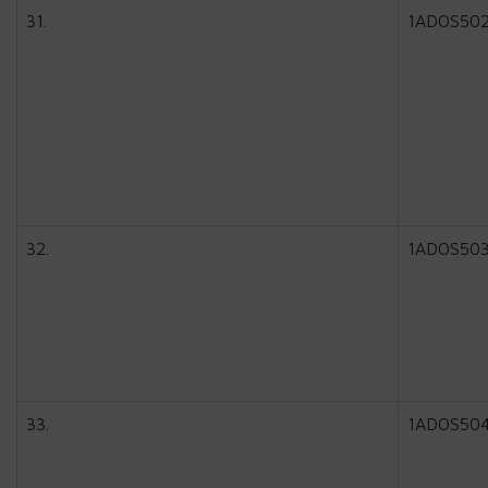
31.
1ADOS50
32.
1ADOS50
33.
1ADOS50