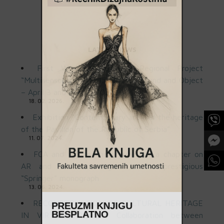
LATEST NEWS
First Workshop of the Regional Project
“Multisensory Art” Held at FSU: Sound and Object
– April 3 and May 8, 2025
18. 02. 2026.
Exhibition “Contemporary art and the heritage
of the Pavilion of the Republic of Serbia”
11. 07. 2024.
FCA and ITS teachers published a chapter on
AR and VR technologies in the prestigious
“Springer” monograph
13. 06. 2024.
RECONSTRUCTION OF CULTURAL HERITAGE
PREUZMI KNJIGU
IN VIRTUAL REALITY Collaboration between
BESPLATNO