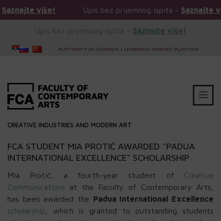
ajte više!
Upis bez prijemnog ispita -
Saznajte više!
Upis bez prijemnog ispita -
Saznajte više!
PLATFORM FOR STUDENTS
|
LEARNING SUPPORT PLATFORM
CREATIVE INDUSTRIES AND MODERN ART
FCA STUDENT MIA PROTIĆ AWARDED “PADUA
INTERNATIONAL EXCELLENCE” SCHOLARSHIP
Mia Protić, a fourth-year student of
Creative
Communications
at the Faculty of Contemporary Arts,
has been awarded the
Padua International Excellence
scholarship
, which is granted to outstanding students