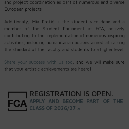
and project coordination as part of numerous and diverse
European projects.
Additionally, Mia Protić is the student vice-dean and a
member of the Student Parliament at FCA, actively
contributing to the implementation of numerous inspiring
activities, including humanitarian actions aimed at raising
the standard of the faculty and students to a higher level.
Share your success with us too
, and we will make sure
that your artistic achievements are heard!
REGISTRATION
IS
OPEN
.
APPLY AND BECOME PART OF THE
CLASS OF 2026/27 »