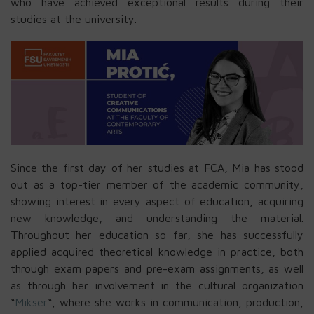
who have achieved exceptional results during their
studies at the university.
Since the first day of her studies at FCA, Mia has stood
out as a top-tier member of the academic community,
showing interest in every aspect of education, acquiring
new knowledge, and understanding the material.
Throughout her education so far, she has successfully
applied acquired theoretical knowledge in practice, both
through exam papers and pre-exam assignments, as well
as through her involvement in the cultural organization
“
Mikser
“, where she works in communication, production,