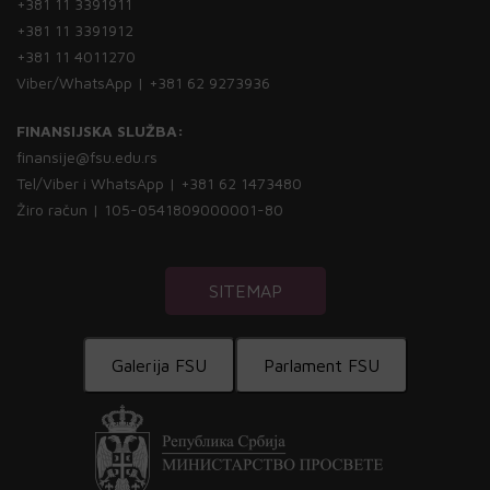
+381 11 3391911
+381 11 3391912
+381 11 4011270
Viber/WhatsApp | +381 62 9273936
FINANSIJSKA SLUŽBA:
finansije@fsu.edu.rs
Tel/Viber i WhatsApp | +381 62 1473480
Žiro račun | 105-0541809000001-80
SITEMAP
Galerija FSU
Parlament FSU