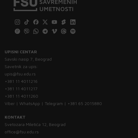
UPISNI CENTAR
Savski nasip 7, Beograd
Savetnik za upis:
upis@fsu.edu.rs
+381 11 4011216
+381 11 4011217
+381 11 4011260
Viber | WhatsApp | Telegram | +381 65 2015880
KONTAKT
Svetozara Miletića 12, Beograd
office@fsu.edu.rs