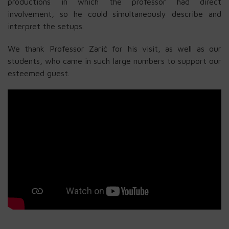
productions in which the professor had direct
involvement, so he could simultaneously describe and
interpret the setups.
We thank Professor Zarić for his visit, as well as our
students, who came in such large numbers to support our
esteemed guest.