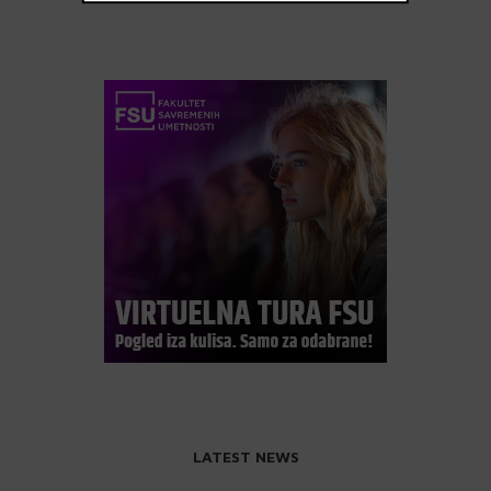
LATEST NEWS