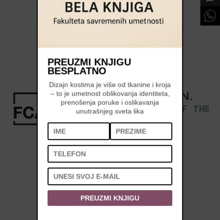
PREUZMI KNJIGU
BESPLATNO
Dizajn kostima je više od tkanine i kroja
REGISTRATION
IS
OPEN
.
– to je umetnost oblikovanja identiteta,
prenošenja poruke i oslikavanja
APPLY AND BECOME PART OF THE
unutrašnjeg sveta lika
CLASS OF 2026/27 »
PREUZMI KNJIGU