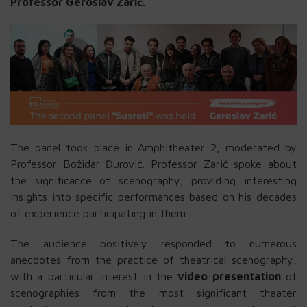
Professor Geroslav Zarić.
The panel took place in Amphitheater 2, moderated by
Professor Božidar Đurović. Professor Zarić spoke about
the significance of scenography, providing interesting
insights into specific performances based on his decades
of experience participating in them.
The audience positively responded to numerous
anecdotes from the practice of theatrical scenography,
with a particular interest in the
video presentation
of
scenographies from the most significant theater