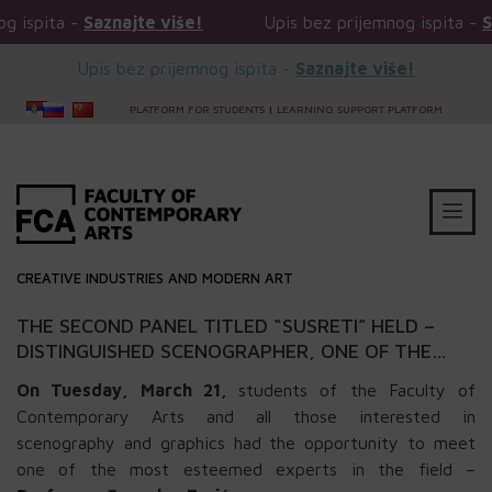
aznajte više!
Upis bez prijemnog ispita -
Saznajte vi
Upis bez prijemnog ispita -
Saznajte više!
PLATFORM FOR STUDENTS
|
LEARNING SUPPORT PLATFORM
CREATIVE INDUSTRIES AND MODERN ART
THE SECOND PANEL TITLED “SUSRETI” HELD –
DISTINGUISHED SCENOGRAPHER, ONE OF THE
BEST AND MOST AWARDED IN THIS REGION, WAS
On Tuesday, March 21,
students of the Faculty of
A GUEST AT FCA
Contemporary Arts and all those interested in
scenography and graphics had the opportunity to meet
one of the most esteemed experts in the field –