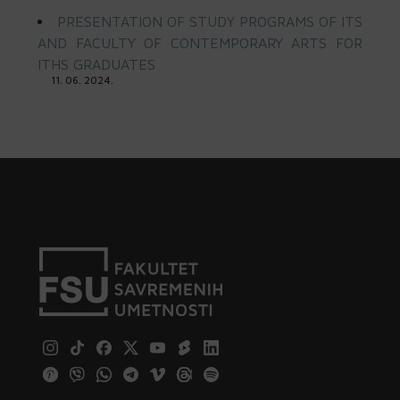
PRESENTATION OF STUDY PROGRAMS OF ITS
AND FACULTY OF CONTEMPORARY ARTS FOR
ITHS GRADUATES
11. 06. 2024.