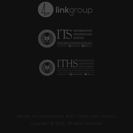
Faculty of Contemporary Arts |
Study rules
.
Privacy
.
Copyright ©
2026. All rights reserved.