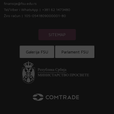
finansije@fsu.edu.rs
Tel/Viber i WhatsApp | +381 62 1473480
Žiro račun | 105-0541809000001-80
SITEMAP
Galerija FSU
Parlament FSU