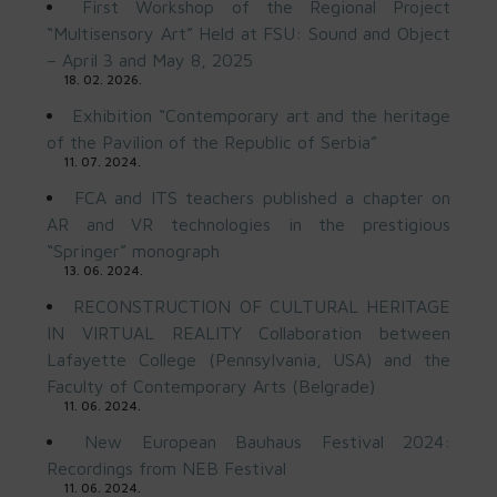
First Workshop of the Regional Project
“Multisensory Art” Held at FSU: Sound and Object
– April 3 and May 8, 2025
18. 02. 2026.
Exhibition “Contemporary art and the heritage
of the Pavilion of the Republic of Serbia”
11. 07. 2024.
FCA and ITS teachers published a chapter on
AR and VR technologies in the prestigious
“Springer” monograph
13. 06. 2024.
RECONSTRUCTION OF CULTURAL HERITAGE
IN VIRTUAL REALITY Collaboration between
Lafayette College (Pennsylvania, USA) and the
Faculty of Contemporary Arts (Belgrade)
11. 06. 2024.
New European Bauhaus Festival 2024:
Recordings from NEB Festival
11. 06. 2024.