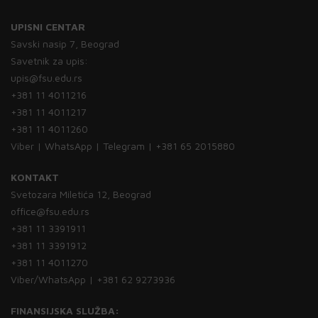
UPISNI CENTAR
Savski nasip 7, Beograd
Savetnik za upis:
upis@fsu.edu.rs
+381 11 4011216
+381 11 4011217
+381 11 4011260
Viber | WhatsApp | Telegram | +381 65 2015880
KONTAKT
Svetozara Miletića 12, Beograd
office@fsu.edu.rs
+381 11 3391911
+381 11 3391912
+381 11 4011270
Viber/WhatsApp | +381 62 9273936
FINANSIJSKA SLUŽBA: