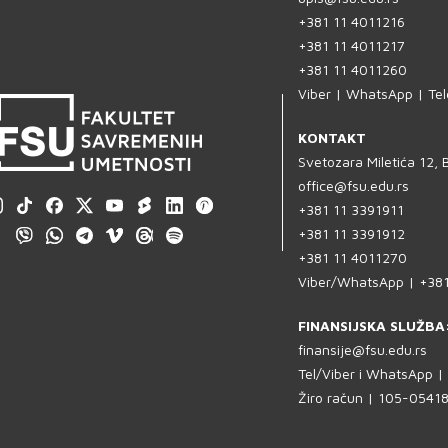
+381 11 4011216
+381 11 4011217
+381 11 4011260
Viber | WhatsApp | Te
KONTAKT
Svetozara Miletića 12,
office@fsu.edu.rs
+381 11 3391911
+381 11 3391912
+381 11 4011270
Viber/WhatsApp | +38
FINANSIJSKA SLUŽBA
finansije@fsu.edu.rs
Tel/Viber i WhatsApp 
Žiro račun | 105-054