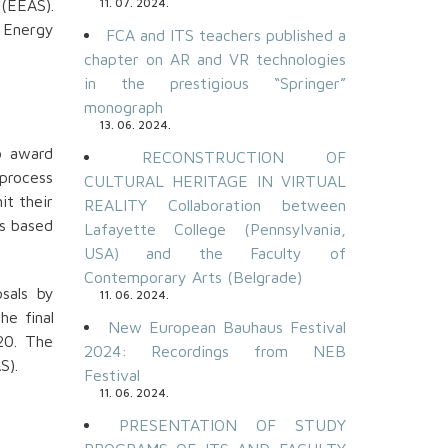
 (EEAS).
11. 07. 2024.
 Energy
FCA and ITS teachers published a
chapter on AR and VR technologies
in the prestigious “Springer”
monograph
13. 06. 2024.
o award
RECONSTRUCTION OF
 process
CULTURAL HERITAGE IN VIRTUAL
it their
REALITY Collaboration between
ts based
Lafayette College (Pennsylvania,
USA) and the Faculty of
Contemporary Arts (Belgrade)
sals by
11. 06. 2024.
he final
New European Bauhaus Festival
20. The
2024: Recordings from NEB
S).
Festival
11. 06. 2024.
PRESENTATION OF STUDY