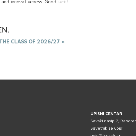
 and innovativeness. Good luck!
EN
.
THE CLASS OF 2026/27 »
PREUZMI KNJIGU
UPISNI CENTAR
Savski nasip 7, Beogra
Savetnik za upis:
upis@fsu.edu.rs