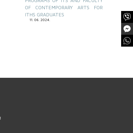
PROGRAMS OF ITS AND FACULTY
OF CONTEMPORARY ARTS FOR
ITHS GRADUATES
11. 06. 2024.
d