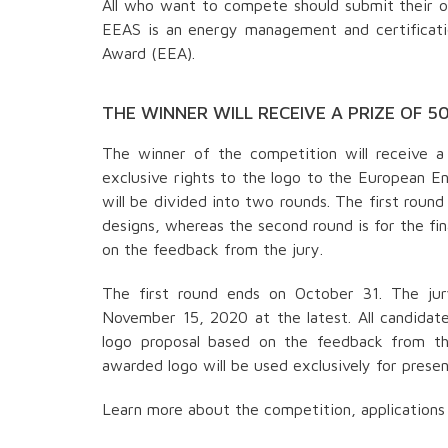
All who want to compete should submit their or
EEAS is an energy management and certificati
Award (EEA).
THE WINNER WILL RECEIVE A PRIZE OF 5
The winner of the competition will receive a
exclusive rights to the logo to the European E
will be divided into two rounds. The first roun
designs, whereas the second round is for the fina
on the feedback from the jury.
The first round ends on October 31. The jur
November 15, 2020 at the latest. All candidate
logo proposal based on the feedback from t
awarded logo will be used exclusively for pres
Learn more about the competition, applications