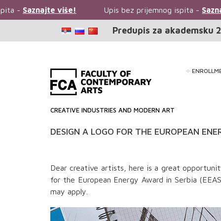
ita -
Saznajte više!
Upis bez prijemnog ispita -
Saznaj
Predupis za akademsku 2
ENROLLM
CREATIVE INDUSTRIES AND MODERN ART
DESIGN A LOGO FOR THE EUROPEAN ENER
Dear creative artists, here is a great opportun
for the European Energy Award in Serbia (EEAS)
may apply.