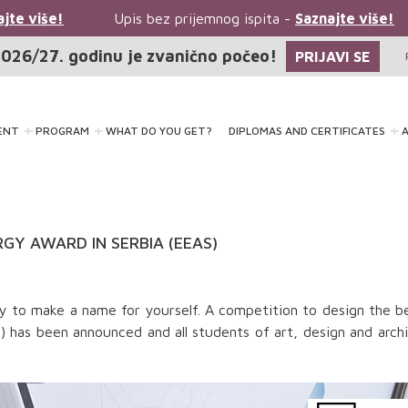
te više!
Upis bez prijemnog ispita -
Saznajte više!
026/27. godinu je zvanično počeo!
PRIJAVI SE
ENT
PROGRAM
WHAT DO YOU GET?
DIPLOMAS AND CERTIFICATES
A
GY AWARD IN SERBIA (EEAS)
ity to make a name for yourself. A competition to design the b
 has been announced and all students of art, design and arch