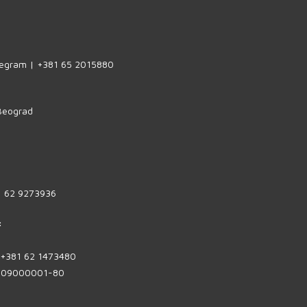
legram | +381 65 2015880
 Beograd
1 62 9273936
:
| +381 62 1473480
1809000001-80