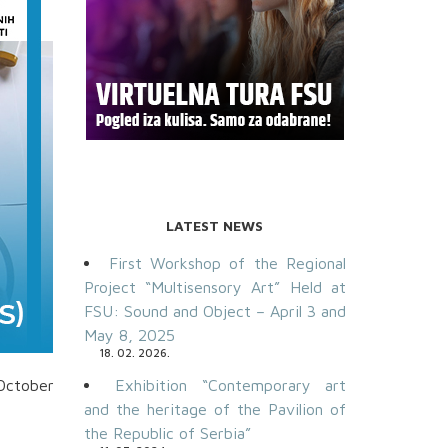
LATEST NEWS
First Workshop of the Regional
Project “Multisensory Art” Held at
FSU: Sound and Object – April 3 and
May 8, 2025
18. 02. 2026.
 October
Exhibition “Contemporary art
and the heritage of the Pavilion of
the Republic of Serbia”