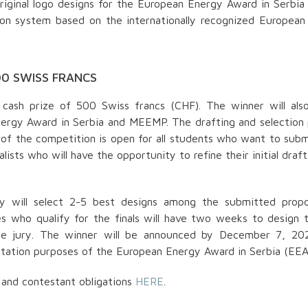
iginal logo designs for the European Energy Award in Serbia
on system based on the internationally recognized European
00 SWISS FRANCS
 cash prize of 500 Swiss francs (CHF). The winner will als
nergy Award in Serbia and MEEMP. The drafting and selection
d of the competition is open for all students who want to subm
lists who will have the opportunity to refine their initial draf
y will select 2-5 best designs among the submitted propo
s who qualify for the finals will have two weeks to design t
PREUZMI KNJIGU
he jury. The winner will be announced by December 7, 20
BESPLATNO
entation purposes of the European Energy Award in Serbia (EEA
Dizajn kostima je više od tkanine i kroja
– to je umetnost oblikovanja identiteta,
prenošenja poruke i oslikavanja
 and contestant obligations
HERE
.
unutrašnjeg sveta lika