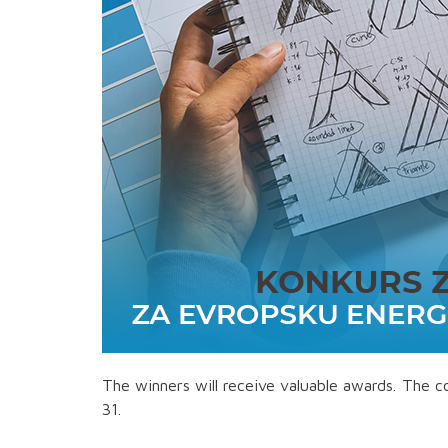
The winners will receive valuable awards. The 
31.