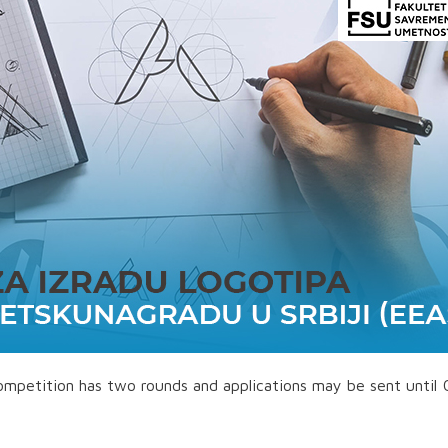
competition has two rounds and applications may be sent until