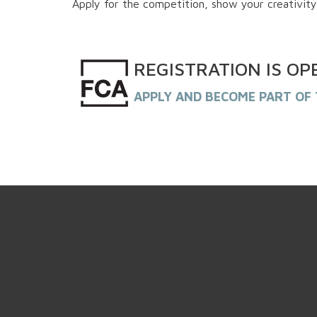
Apply for the competition, show your creativity
REGISTRATION
IS
OP
APPLY AND BECOME PART OF 