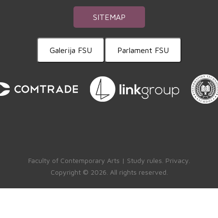
SITEMAP
Galerija FSU
Parlament FSU
Faculty of Contemporary Arts |
Study rules
.
Privacy
.
Copyright ©
2026. All rights reserved.