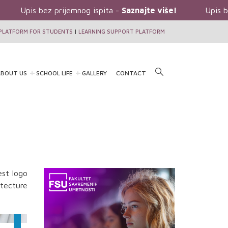
Upis bez prijemnog ispita -
Saznajte više!
Upis be
PLATFORM FOR STUDENTS
|
LEARNING SUPPORT PLATFORM
BOUT US
SCHOOL LIFE
GALLERY
CONTACT
est logo
itecture