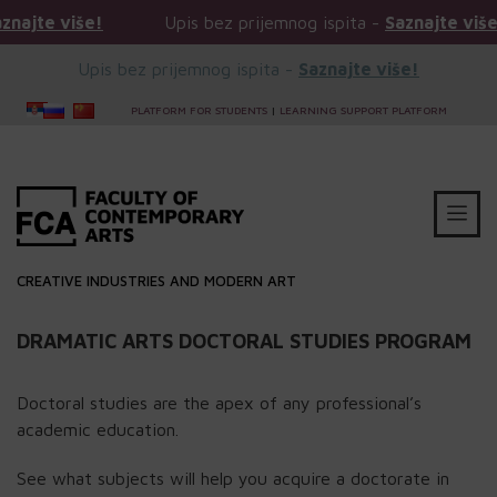
 više!
Upis bez prijemnog ispita -
Saznajte više!
Upis bez prijemnog ispita -
Saznajte više!
PLATFORM FOR STUDENTS
|
LEARNING SUPPORT PLATFORM
CREATIVE INDUSTRIES AND MODERN ART
DRAMATIC ARTS DOCTORAL STUDIES PROGRAM
Doctoral studies are the apex of any professional’s
academic education.
See what subjects will help you acquire a doctorate in