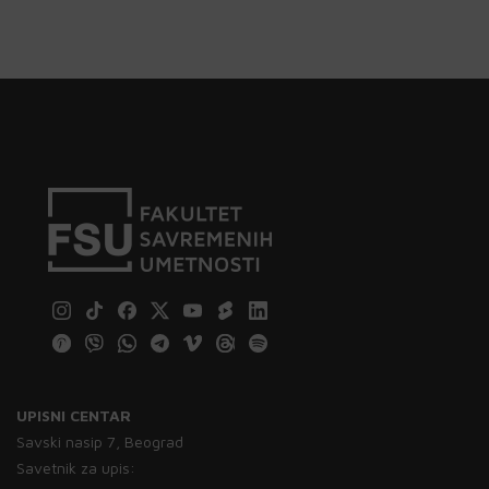
UPISNI CENTAR
Savski nasip 7, Beograd
Savetnik za upis: