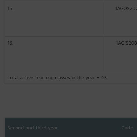
15.
1AGOS20
16.
1AGIS208
Total active teaching classes in the year = 43
Second and third year
Code