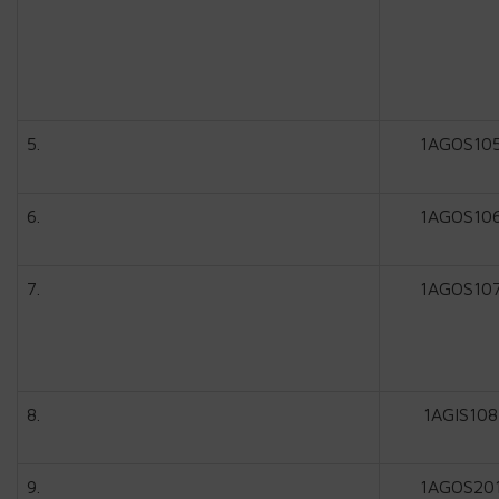
5.
1AGOS10
6.
1AGOS10
7.
1AGOS10
8.
1AGIS108
9.
1AGOS20