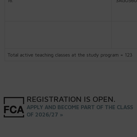
16.
3AGOS60
Total active teaching classes at the study program = 123
REGISTRATION
IS
OPEN
.
APPLY AND BECOME PART OF THE CLASS
OF 2026/27 »