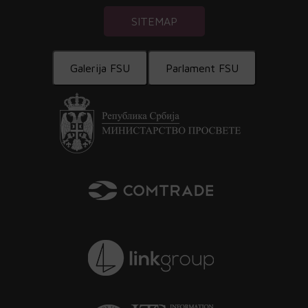
SITEMAP
Galerija FSU
Parlament FSU