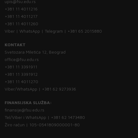
upis@fsu.edu.rs
+381 11 4011216
+381 11 4011217
+381 11 4011260
Viber | WhatsApp | Telegram | +381 65 2015880
KONTAKT
Svetozara Miletića 12, Beograd
office@fsu.edu.rs
+381 11 3391911
+381 11 3391912
+381 11 4011270
Viber/WhatsApp | +381 62 9273936
FINANSIJSKA SLUŽBA:
finansije@fsu.edu.rs
Tel/Viber i WhatsApp | +381 62 1473480
Žiro račun | 105-0541809000001-80