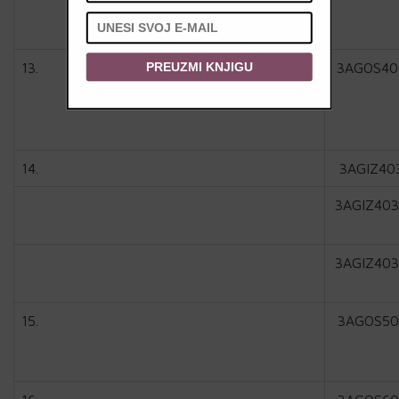
13.
3AGOS40
PREUZMI KNJIGU
14.
3AGIZ40
3AGIZ403
3AGIZ403
15.
3AGOS50