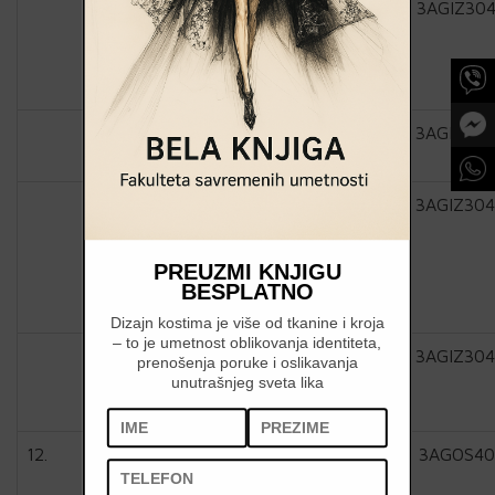
3AGIZ304
3AGIZ304
3AGIZ304
PREUZMI KNJIGU
BESPLATNO
Dizajn kostima je više od tkanine i kroja
– to je umetnost oblikovanja identiteta,
3AGIZ304
prenošenja poruke i oslikavanja
unutrašnjeg sveta lika
12.
3AGOS40