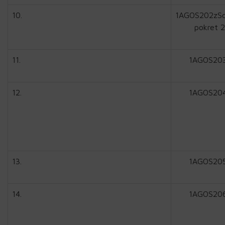
10.
1AGOS202zSc
pokret 2
11.
1AGOS20
12.
1AGOS20
13.
1AGOS20
14.
1AGOS20