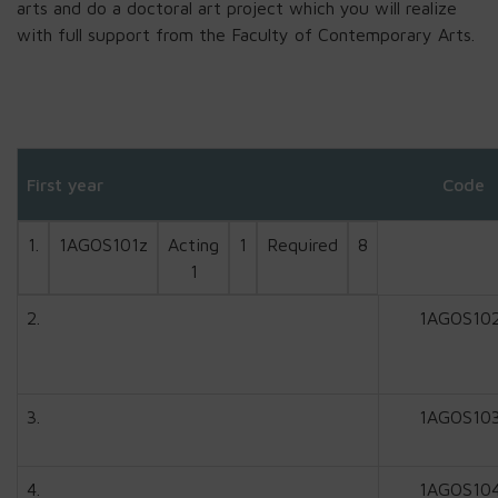
arts and do a doctoral art project which you will realize
with full support from the Faculty of Contemporary Arts.
First year
Code
1.
1AGOS101z
Acting
1
Required
8
1
2.
1AGOS10
3.
1AGOS10
4.
1AGOS10