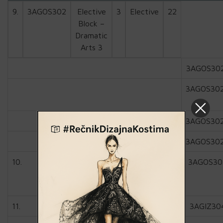
9.
3AGOS302
Elective
3
Elective
22
Block –
Dramatic
Arts 3
3AGOS30
3AGOS30
3AGOS30
3AGOS30
10.
3AGOS30
11.
3AGIZ30