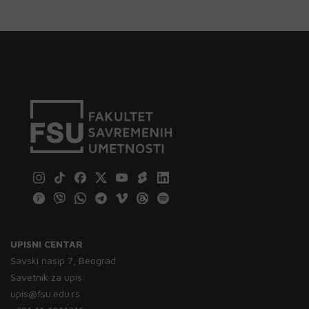
UPISNI CENTAR
Savski nasip 7, Beograd
Savetnik za upis:
upis@fsu.edu.rs