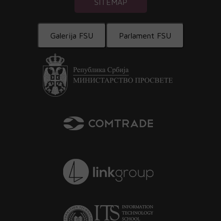
SITEMAP
Galerija FSU
Parlament FSU