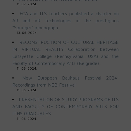
11. 07. 2024.
FCA and ITS teachers published a chapter on
AR and VR technologies in the prestigious
“Springer” monograph
13. 06. 2024.
RECONSTRUCTION OF CULTURAL HERITAGE
IN VIRTUAL REALITY Collaboration between
Lafayette College (Pennsylvania, USA) and the
Faculty of Contemporary Arts (Belgrade)
11. 06. 2024.
New European Bauhaus Festival 2024:
Recordings from NEB Festival
11. 06. 2024.
PRESENTATION OF STUDY PROGRAMS OF ITS
AND FACULTY OF CONTEMPORARY ARTS FOR
ITHS GRADUATES
11. 06. 2024.