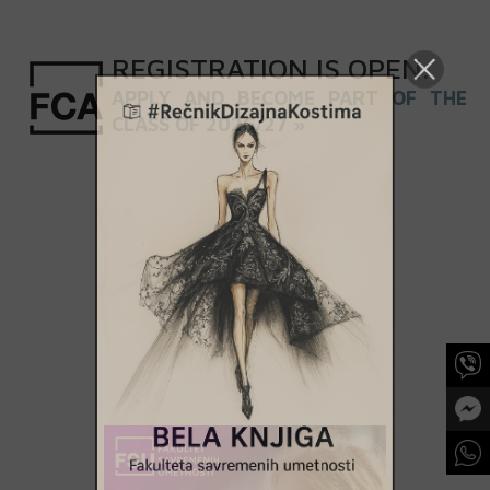
REGISTRATION
IS
OPEN
.
APPLY AND BECOME PART OF THE
CLASS OF 2026/27 »