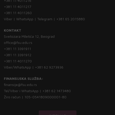
+381 11 4011216
+381 11 4011217
+381 11 4011260
Viber | WhatsApp | Telegram | +381 65 2015880
KONTAKT
Svetozara Miletića 12, Beograd
office@fsu.edu.rs
+381 11 3391911
+381 11 3391912
+381 11 4011270
Viber/WhatsApp | +381 62 9273936
FINANSIJSKA SLUŽBA:
finansije@fsu.edu.rs
Tel/Viber i WhatsApp | +381 62 1473480
Žiro račun | 105-0541809000001-80