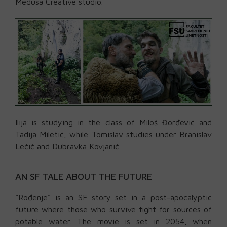
Medusa Creative studio.
Ilija is studying in the class of Miloš Đorđević and
Tadija Miletić, while Tomislav studies under Branislav
Lečić and Dubravka Kovjanić.
AN SF TALE ABOUT THE FUTURE
“Rođenje” is an SF story set in a post-apocalyptic
future where those who survive fight for sources of
potable water. The movie is set in 2054, when