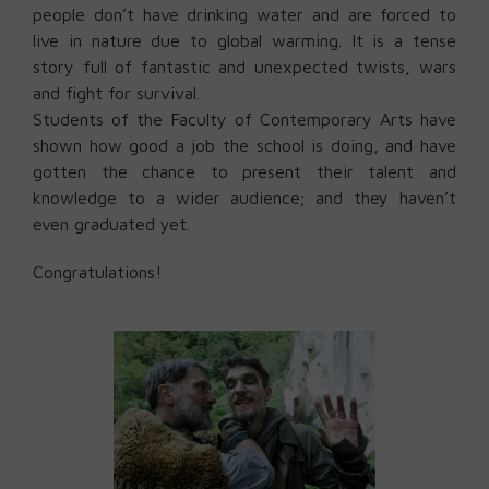
people don’t have drinking water and are forced to
live in nature due to global warming. It is a tense
story full of fantastic and unexpected twists, wars
and fight for survival.
Students of the Faculty of Contemporary Arts have
shown how good a job the school is doing, and have
gotten the chance to present their talent and
knowledge to a wider audience; and they haven’t
even graduated yet.
Congratulations!