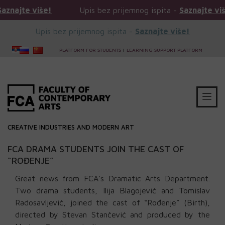
više!
Upis bez prijemnog ispita -
Saznajte više!
Upis bez prijemnog ispita -
Saznajte više!
PLATFORM FOR STUDENTS
|
LEARNING SUPPORT PLATFORM
CREATIVE INDUSTRIES AND MODERN ART
FCA DRAMA STUDENTS JOIN THE CAST OF
“ROĐENJE”
Great news from FCA’s Dramatic Arts Department.
Two drama students, Ilija Blagojević and Tomislav
Radosavljević, joined the cast of “Rođenje” (Birth),
directed by Stevan Stančević and produced by the