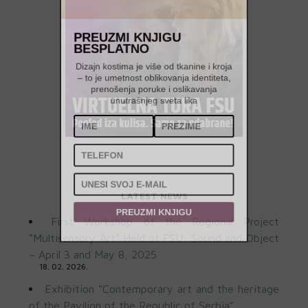
PREUZMI KNJIGU
BESPLATNO
Dizajn kostima je više od tkanine i kroja
– to je umetnost oblikovanja identiteta,
prenošenja poruke i oslikavanja
unutrašnjeg sveta lika
LATEST NEWS
First Workshop of the Regional Project
PREUZMI KNJIGU
“Multisensory Art” Held at FSU: Sound and Object
– April 3 and May 8, 2025
18. 02. 2026.
Exhibition “Contemporary art and the heritage
of the Pavilion of the Republic of Serbia”