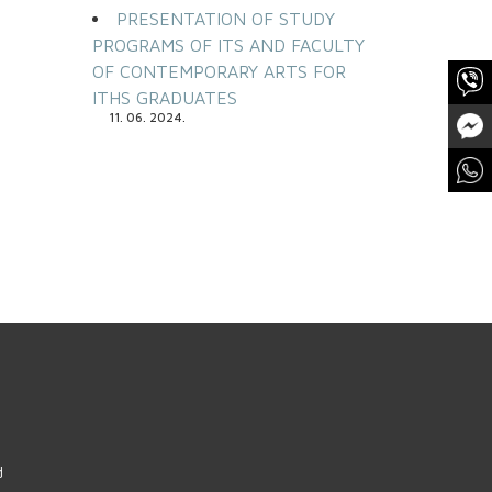
PRESENTATION OF STUDY
PROGRAMS OF ITS AND FACULTY
OF CONTEMPORARY ARTS FOR
ITHS GRADUATES
11. 06. 2024.
d