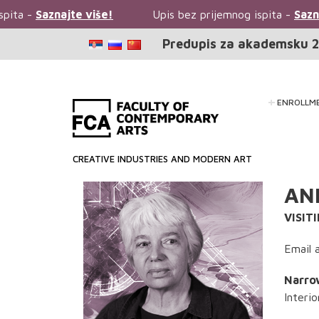
ita -
Saznajte više!
Upis bez prijemnog ispita -
Saznajt
Predupis za akademsku 2
ENROLLM
CREATIVE INDUSTRIES AND MODERN ART
AN
VISIT
Email 
Narrow
Interi