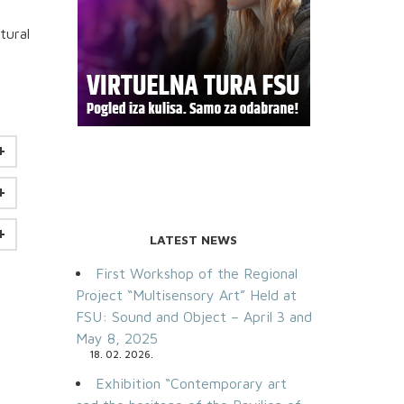
tural
LATEST NEWS
First Workshop of the Regional
Project “Multisensory Art” Held at
FSU: Sound and Object – April 3 and
May 8, 2025
18. 02. 2026.
Exhibition “Contemporary art