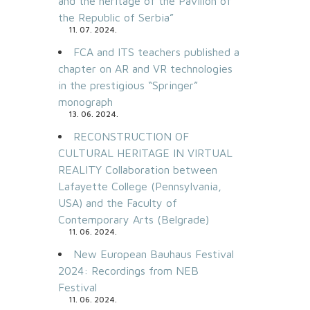
and the heritage of the Pavilion of
the Republic of Serbia”
11. 07. 2024.
FCA and ITS teachers published a
chapter on AR and VR technologies
in the prestigious “Springer”
monograph
13. 06. 2024.
RECONSTRUCTION OF
CULTURAL HERITAGE IN VIRTUAL
REALITY Collaboration between
Lafayette College (Pennsylvania,
USA) and the Faculty of
Contemporary Arts (Belgrade)
11. 06. 2024.
New European Bauhaus Festival
2024: Recordings from NEB
Festival
11. 06. 2024.