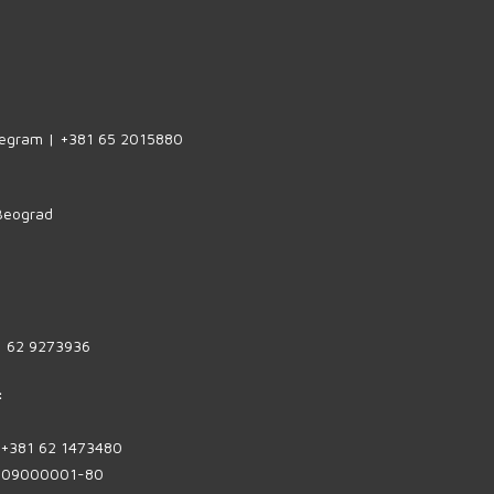
legram | +381 65 2015880
 Beograd
1 62 9273936
:
| +381 62 1473480
1809000001-80