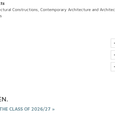
cts
ectural Constructions, Contemporary Architecture and Architec
is
EN
.
THE CLASS OF 2026/27 »