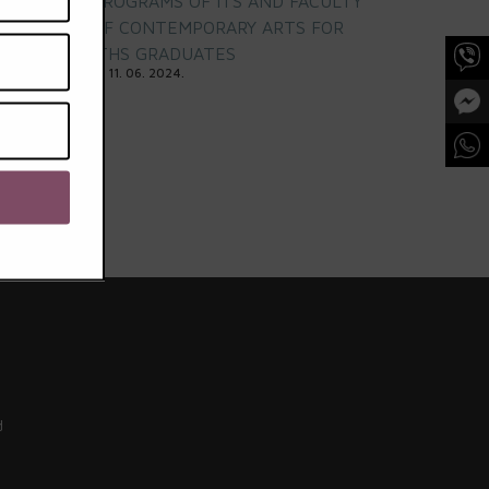
PROGRAMS OF ITS AND FACULTY
OF CONTEMPORARY ARTS FOR
ITHS GRADUATES
11. 06. 2024.
d