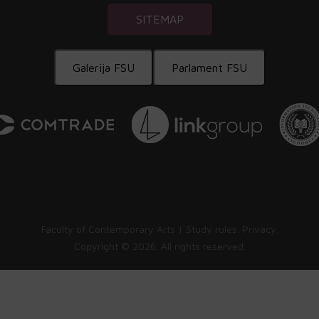
SITEMAP
Galerija FSU
Parlament FSU
Faculty of Contemporary Arts |
Study rules
.
Privacy
.
Copyright ©
2026. All rights reserved.