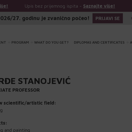
Upis bez prijemnog ispita -
Saznajte više!
Upis bez 
026/27. godinu je zvanično počeo!
PRIJAVI SE
ENT
PROGRAM
WHAT DO YOU GET?
DIPLOMAS AND CERTIFICATES
A
RĐE STANOJEVIĆ
IATE PROFESSOR
 scientific/artistic field:
ng
cts:
g and painting