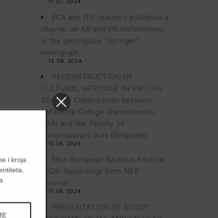
11. 07. 2024.
FCA and ITS teachers published a
chapter on AR and VR technologies
in the prestigious “Springer”
monograph
13. 06. 2024.
RECONSTRUCTION OF
CULTURAL HERITAGE IN VIRTUAL
REALITY Collaboration between
Lafayette College (Pennsylvania,
USA) and the Faculty of
Contemporary Arts (Belgrade)
11. 06. 2024.
New European Bauhaus Festival
e i kroja
entiteta,
2024: Recordings from NEB
a
Festival
11. 06. 2024.
PRESENTATION OF STUDY