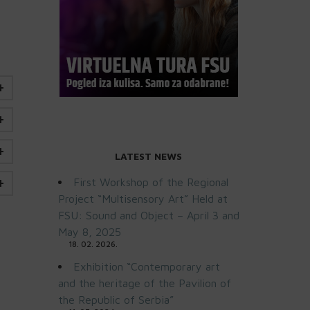
LATEST NEWS
First Workshop of the Regional
Project “Multisensory Art” Held at
FSU: Sound and Object – April 3 and
May 8, 2025
18. 02. 2026.
Exhibition “Contemporary art
and the heritage of the Pavilion of
the Republic of Serbia”