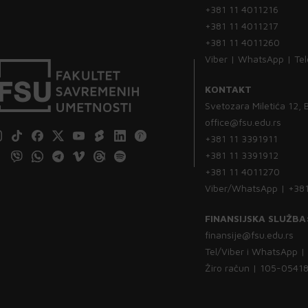
+381 11 4011216
+381 11 4011217
+381 11 4011260
Viber | WhatsApp | Te
KONTAKT
Svetozara Miletića 12,
office@fsu.edu.rs
+381 11 3391911
+381 11 3391912
+381 11 4011270
Viber/WhatsApp | +38
FINANSIJSKA SLUŽBA
finansije@fsu.edu.rs
Tel/Viber i WhatsApp 
Žiro račun | 105-054