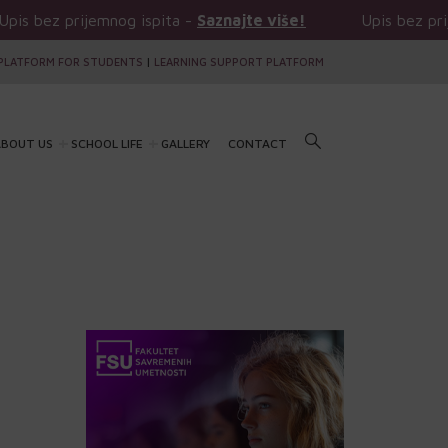
prijemnog ispita -
Saznajte više!
Upis bez prijemnog i
PLATFORM FOR STUDENTS
|
LEARNING SUPPORT PLATFORM
BOUT US
SCHOOL LIFE
GALLERY
CONTACT