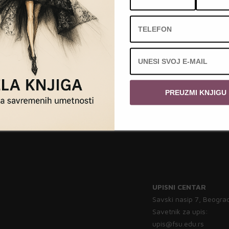
PREUZMI KNJIGU
UPISNI CENTAR
Savski nasip 7, Beogra
Savetnik za upis:
upis@fsu.edu.rs