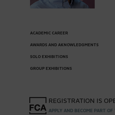
ACADEMIC CAREER
AWARDS AND AKNOWLEDGMENTS
SOLO EXHIBITIONS
GROUP EXHIBITIONS
REGISTRATION
IS
OP
APPLY AND BECOME PART OF 