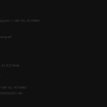
legram | +381 65 2015880
 Beograd
1 62 9273936
:
| +381 62 1473480
1809000001-80