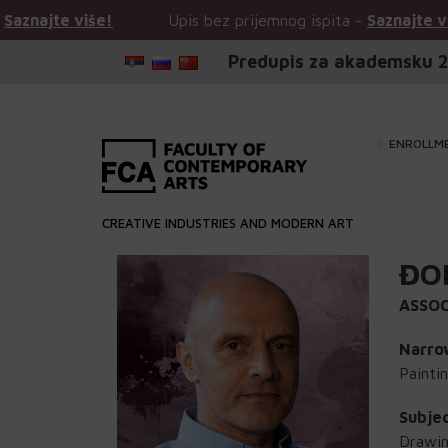
e više!
Upis bez prijemnog ispita -
Saznajte više!
Predupis za akademsku 2
ENROLLM
CREATIVE INDUSTRIES AND MODERN ART
ĐO
ASSOC
Narrow
Painti
Subje
Drawin