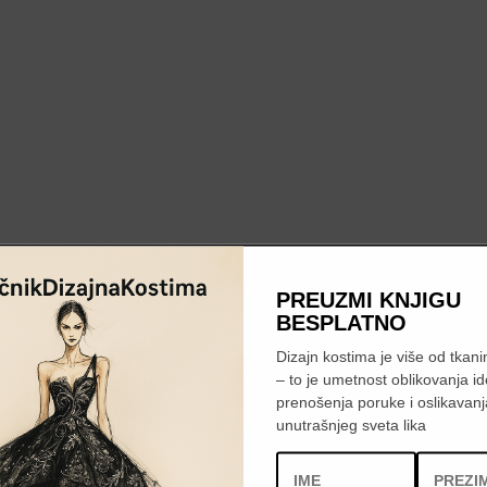
PREUZMI KNJIGU
BESPLATNO
Dizajn kostima je više od tkanin
– to je umetnost oblikovanja id
prenošenja poruke i oslikavanj
unutrašnjeg sveta lika