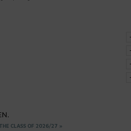
EN
.
THE CLASS OF 2026/27 »