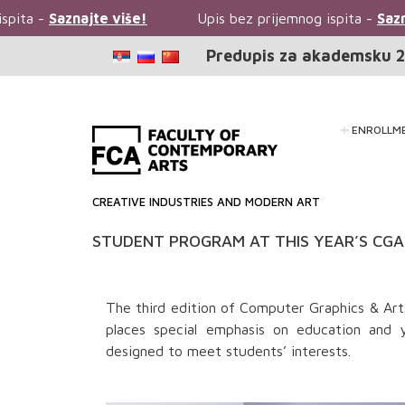
pita -
Saznajte više!
Upis bez prijemnog ispita -
Sazna
Predupis za akademsku 2
ENROLLM
CREATIVE INDUSTRIES AND MODERN ART
STUDENT PROGRAM AT THIS YEAR’S CG
The third edition of Computer Graphics & Art
places special emphasis on education and y
designed to meet students’ interests.