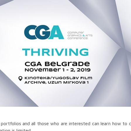
portfolios and all those who are interested can learn how to 
tion is limited.