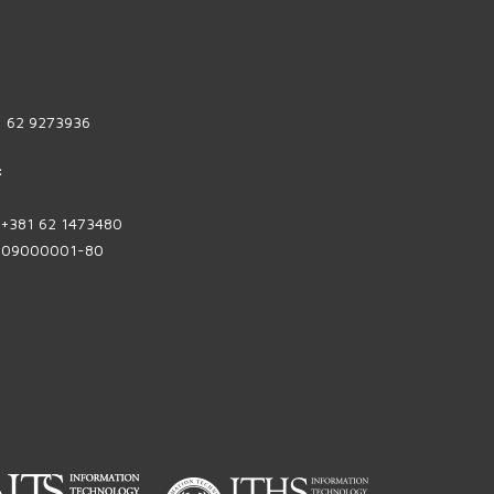
1 62 9273936
:
| +381 62 1473480
1809000001-80