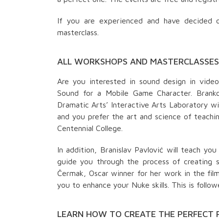
If you are experienced and have decided o
masterclass.
ALL WORKSHOPS AND MASTERCLASSES 
Are you interested in sound design in vide
Sound for a Mobile Game Character. Branko 
Dramatic Arts’ Interactive Arts Laboratory wil
and you prefer the art and science of teachi
Centennial College.
In addition, Branislav Pavlović will teach y
guide you through the process of creating sm
Čermak, Oscar winner for her work in the film 
you to enhance your Nuke skills. This is follo
LEARN HOW TO CREATE THE PERFECT 