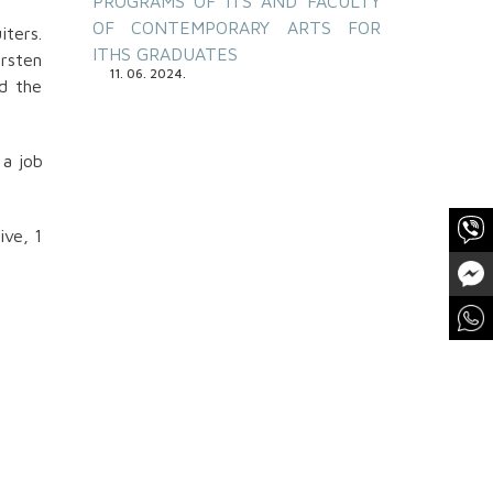
PROGRAMS OF ITS AND FACULTY
OF CONTEMPORARY ARTS FOR
iters.
 kroja
ITHS GRADUATES
arsten
teta,
11. 06. 2024.
nd the
 a job
ive, 1