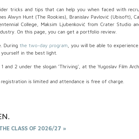
BESPLATNO
sider tricks and tips that can help you when faced with recru
Dizajn kostima je više od tkanine i
mes Alwyn Hunt (The Rookies), Branislav Pavlović (Ubisoft), C
– to je umetnost oblikovanja identi
prenošenja poruke i oslikavanja
entennial College, Maksim Ljubenković from Crater Studio a
unutrašnjeg sveta lika
dustry. On this page, you can get a portfolio review.
e. During
the two-day program
, you will be able to experience
yourself in the best light.
and 2 under the slogan ‘Thriving’, at the Yugoslav Film Arch
registration is limited and attendance is free of charge.
PREUZMI KNJIGU
EN
.
THE CLASS OF 2026/27 »