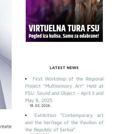
LATEST NEWS
First Workshop of the Regional
Project “Multisensory Art” Held at
FSU: Sound and Object – April 3 and
May 8, 2025
18. 02. 2026.
Exhibition “Contemporary art
and the heritage of the Pavilion of
create
the Republic of Serbia”