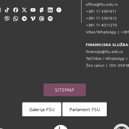
office@fsu.edu.rs
+381 11 3391911
+381 11 3391912
+381 11 4011270
Viber/WhatsApp | +38
FINANSIJSKA SLUŽBA
finansije@fsu.edu.rs
Tel/Viber i WhatsApp 
Žiro račun | 105-054
SITEMAP
Galerija FSU
Parlament FSU