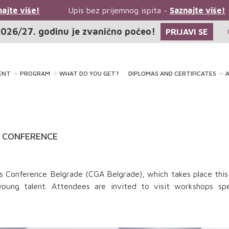
jte više!
Upis bez prijemnog ispita -
Saznajte više!
026/27. godinu je zvanično počeo!
PRIJAVI SE
ENT
PROGRAM
WHAT DO YOU GET?
DIPLOMAS AND CERTIFICATES
A
A CONFERENCE
s Conference Belgrade (CGA Belgrade), which takes place this
oung talent. Attendees are invited to visit workshops spec