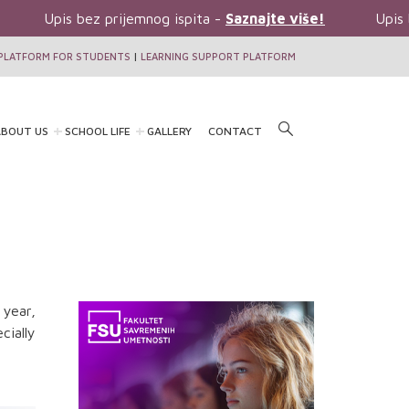
Upis bez prijemnog ispita -
Saznajte više!
Upis b
PLATFORM FOR STUDENTS
|
LEARNING SUPPORT PLATFORM
BOUT US
SCHOOL LIFE
GALLERY
CONTACT
 year,
ially