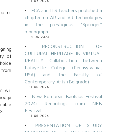
11. 07. 2024.
FCA and ITS teachers published a
op or
chapter on AR and VR technologies
in the prestigious “Springer”
monograph
13. 06. 2024.
RECONSTRUCTION OF
gning
CULTURAL HERITAGE IN VIRTUAL
ty of
REALITY Collaboration between
choice
Lafayette College (Pennsylvania,
t from
USA) and the Faculty of
Contemporary Arts (Belgrade)
11. 06. 2024.
n will
New European Bauhaus Festival
audija
2024: Recordings from NEB
enable
Festival
X.
11. 06. 2024.
PRESENTATION OF STUDY