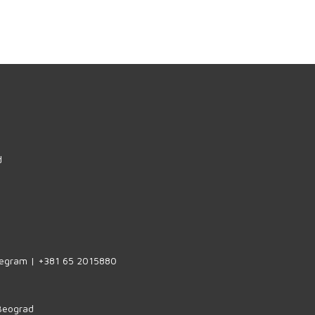
d
legram | +381 65 2015880
 Beograd