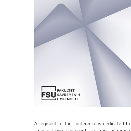
A segment of the conference is dedicated to 
a perfect one. The events are free and registra