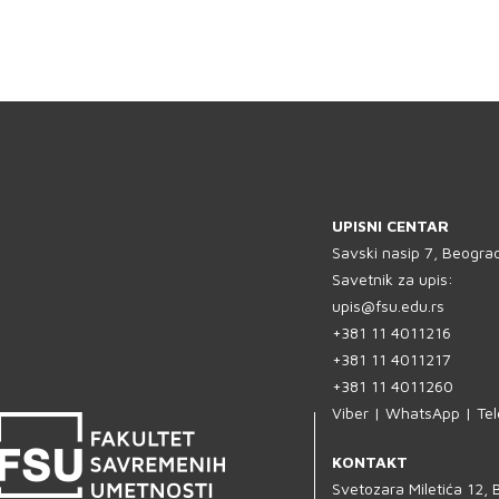
UPISNI CENTAR
Savski nasip 7, Beogra
Savetnik za upis:
upis@fsu.edu.rs
+381 11 4011216
+381 11 4011217
+381 11 4011260
Viber | WhatsApp | Te
KONTAKT
Svetozara Miletića 12,