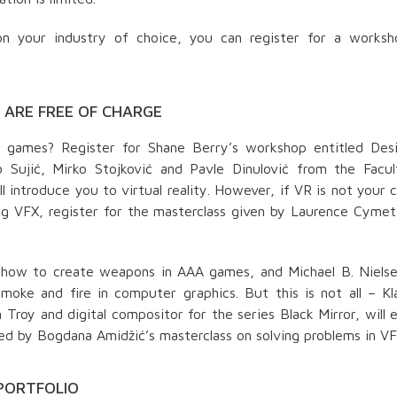
n your industry of choice, you can register for a worksh
ARE FREE OF CHARGE
o games? Register for Shane Berry’s workshop entitled Desi
Sujić, Mirko Stojković and Pavle Dinulović from the Facul
l introduce you to virtual reality. However, if VR is not your 
ng VFX, register for the masterclass given by Laurence Cyme
ou how to create weapons in AAA games, and Michael B. Nielse
oke and fire in computer graphics. But this is not all – Kl
Troy and digital compositor for the series Black Mirror, will 
wed by Bogdana Amidžić’s masterclass on solving problems in VF
PREUZMI KNJIGU
PORTFOLIO