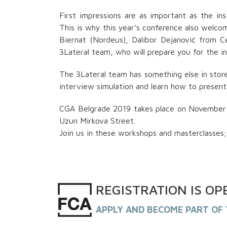
First impressions are as important as the in
This is why this year’s conference also welco
Biernat (Nordeus), Dalibor Dejanović from C
3Lateral team, who will prepare you for the in
The 3Lateral team has something else in stor
interview simulation and learn how to present 
CGA Belgrade 2019 takes place on November 1 
Uzun Mirkova Street.
Join us in these workshops and masterclasses; 
REGISTRATION
IS
OP
APPLY AND BECOME PART OF 