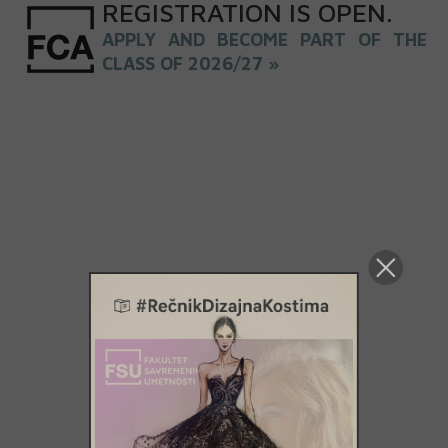
REGISTRATION
IS
OPEN
.
APPLY AND BECOME PART OF THE
CLASS OF 2026/27 »