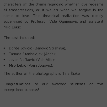
characters of the drama regarding whether love redeems
all transgressions, or if we err when we forgive in the
name of love. The theatrical realization was closely
supervised by Professor Vida Ognjenović and assistant
Milo Lekić.
The cast included:
Đorđe Jovičić (Banović Strahinja);
Tamara Stanisavljev (Anđa);
Jovan Nešković (Vlah Alija);
Milo Lekić (Vojin Jugović).
The author of the photographs is Tina Šipka.
Congratulations to our awarded students on this
exceptional success!