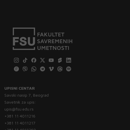
UPISNI CENTAR
Savski nasip 7, Beograd
Savetnik za upis:
upis@fsu.edu.rs
+381 11 4011216
+381 11 4011217
+381 11 4011260