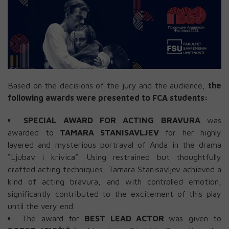
Based on the decisions of the jury and the audience,
the
following awards were presented to FCA students:
SPECIAL AWARD FOR ACTING BRAVURA
was
awarded to
TAMARA STANISAVLJEV
for her highly
layered and mysterious portrayal of Anđa in the drama
“Ljubav i krivica”. Using restrained but thoughtfully
crafted acting techniques, Tamara Stanisavljev achieved a
kind of acting bravura, and with controlled emotion,
significantly contributed to the excitement of this play
until the very end.
The award for
BEST LEAD ACTOR
was given to