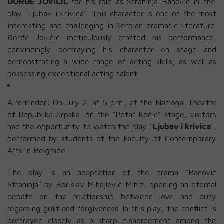
ĐORĐE JOVIČIĆ
for his role as Strahinja Banović in the
play “Ljubav i krivica”. This character is one of the most
interesting and challenging in Serbian dramatic literature.
Đorđe Jovičić meticulously crafted his performance,
convincingly portraying his character on stage and
demonstrating a wide range of acting skills, as well as
possessing exceptional acting talent.
A reminder: On July 2, at 5 p.m., at the National Theatre
of Republika Srpska, on the “Petar Kočić” stage, visitors
had the opportunity to watch the play “
Ljubav i krivica
“,
performed by students of the Faculty of Contemporary
Arts in Belgrade.
The play is an adaptation of the drama “Banović
Strahinja” by Borislav Mihajlović Mihiz, opening an eternal
debate on the relationship between love and duty
regarding guilt and forgiveness. In this play, the conflict is
portrayed closely as a sharp disagreement among the