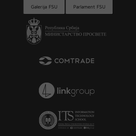
Galerija FSU
Parlament FSU