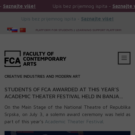
ajte više!
Upis bez prijemnog ispita -
Saznajte više!
Upis bez prijemnog ispita -
Saznajte više!
PLATFORM FOR STUDENTS
|
LEARNING SUPPORT PLATFORM
CREATIVE INDUSTRIES AND MODERN ART
STUDENTS OF FCA AWARDED AT THIS YEAR’S
ACADEMIC THEATER FESTIVAL HELD IN BANJA
LUKA (PAF 2023)
On the Main Stage of the National Theatre of Republika
Srpska, on July 3, a solemn award ceremony was held as
part of this year’s
Academic Theater Festival
.