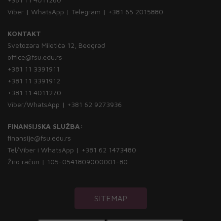
Viber | WhatsApp | Telegram | +381 65 2015880
KONTAKT
Svetozara Miletića 12, Beograd
office@fsu.edu.rs
+381 11 3391911
+381 11 3391912
+381 11 4011270
Viber/WhatsApp | +381 62 9273936
FINANSIJSKA SLUŽBA:
finansije@fsu.edu.rs
Tel/Viber i WhatsApp | +381 62 1473480
Žiro račun | 105-0541809000001-80
SITEMAP