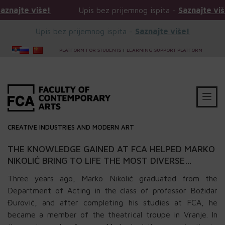
e više!
Upis bez prijemnog ispita -
Saznajte više!
Upis bez prijemnog ispita -
Saznajte više!
PLATFORM FOR STUDENTS
|
LEARNING SUPPORT PLATFORM
CREATIVE INDUSTRIES AND MODERN ART
THE KNOWLEDGE GAINED AT FCA HELPED MARKO
NIKOLIĆ BRING TO LIFE THE MOST DIVERSE
CHARACTERS
Three years ago, Marko Nikolić graduated from the
Department of Acting in the class of professor Božidar
Đurović, and after completing his studies at FCA, he
became a member of the theatrical troupe in Vranje. In