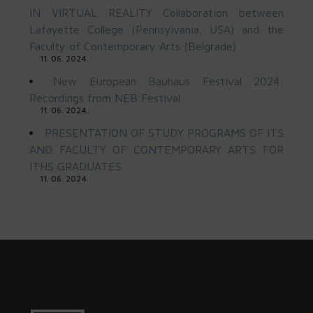
IN VIRTUAL REALITY Collaboration between
Lafayette College (Pennsylvania, USA) and the
Faculty of Contemporary Arts (Belgrade)
11. 06. 2024.
New European Bauhaus Festival 2024:
Recordings from NEB Festival
11. 06. 2024.
PRESENTATION OF STUDY PROGRAMS OF ITS
AND FACULTY OF CONTEMPORARY ARTS FOR
ITHS GRADUATES
11. 06. 2024.