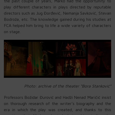
the past couple of years, Marko had the opportunity to
play different characters in plays directed by reputable
directors such as Jug Đorđević, Nemanja Savković, Stevan
Bodroža, etc. The knowledge gained during his studies at
FCA helped him bring to life a wide variety of characters
on stage.
Photo: archive of the theater “Bora Stanković”
Professors Božidar Đurović and Hadži Nenad Maričić insist
on thorough research of the writer’s biography and the
era in which the play was created, and thanks to this