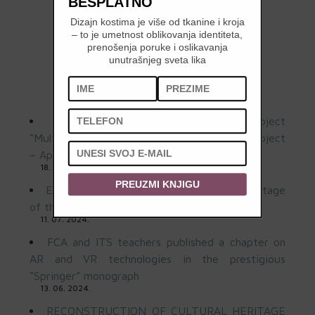
BESPLATNO
Dizajn kostima je više od tkanine i kroja
– to je umetnost oblikovanja identiteta,
prenošenja poruke i oslikavanja
unutrašnjeg sveta lika
LATEST NEWS
First Workshop of the Regional Project
“Multisensory Art” Held at FSU: Sound and Object
– April 3 and May 8, 2025
18. 02. 2026.
PREUZMI KNJIGU
Exhibition “Contemporary art and the heritage
of the Pavilion of the Republic of Serbia”
11. 07. 2024.
FCA and ITS teachers published a chapter on
AR and VR technologies in the prestigious
“Springer” monograph
13. 06. 2024.
RECONSTRUCTION OF CULTURAL HERITAGE