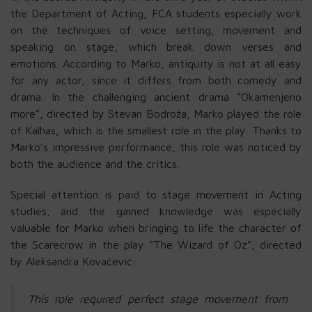
the Department of Acting, FCA students especially work
on the techniques of voice setting, movement and
speaking on stage, which break down verses and
emotions. According to Marko, antiquity is not at all easy
for any actor, since it differs from both comedy and
drama. In the challenging ancient drama “Okamenjeno
more”, directed by Stevan Bodroža, Marko played the role
of Kalhas, which is the smallest role in the play. Thanks to
Marko’s impressive performance, this role was noticed by
both the audience and the critics.
Special attention is paid to stage movement in Acting
studies, and the gained knowledge was especially
valuable for Marko when bringing to life the character of
the Scarecrow in the play “The Wizard of Oz”, directed
by Aleksandra Kovačević:
This role required perfect stage movement from