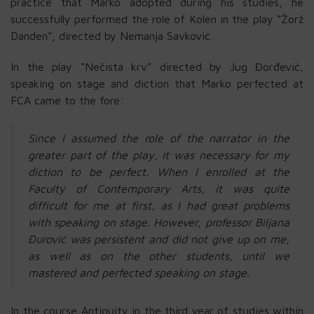
practice that Marko adopted during his studies, he
successfully performed the role of Kolen in the play “Žorž
Danden”, directed by Nemanja Savković.
In the play “Nečista krv” directed by Jug Đorđević,
speaking on stage and diction that Marko perfected at
FCA came to the fore:
Since I assumed the role of the narrator in the
greater part of the play, it was necessary for my
diction to be perfect. When I enrolled at the
Faculty of Contemporary Arts, it was quite
difficult for me at first, as I had great problems
with speaking on stage. However, professor Biljana
Đurović was persistent and did not give up on me,
as well as on the other students, until we
mastered and perfected speaking on stage.
In the course Antiquity in the third year of studies within