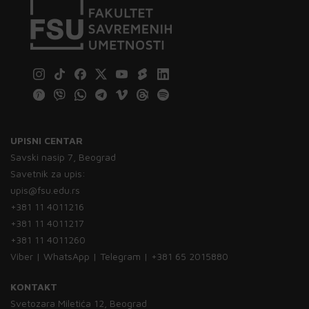
UPISNI CENTAR
Savski nasip 7, Beograd
Savetnik za upis:
upis@fsu.edu.rs
+381 11 4011216
+381 11 4011217
+381 11 4011260
Viber | WhatsApp | Telegram | +381 65 2015880
KONTAKT
Svetozara Miletića 12, Beograd