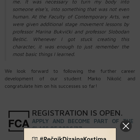
me. It was necessary to turn my body into
someone else’s, into something that was not even
human. At the Faculty of Contemporary Arts, we
were given additional stage movement lessons by
professor Marina Bukvički and professor Slobodan
Beštić. Whenever I got stuck creating this
character, it was enough to just remember the
most basic things I learned.
We look forward to following the further career
development of our student Marko Nikolić and
congratulate him on his successes so far!
REGISTRATION
IS
OPEN
.
APPLY AND BECOME PART OF THE
CLASS OF 2026/27 »