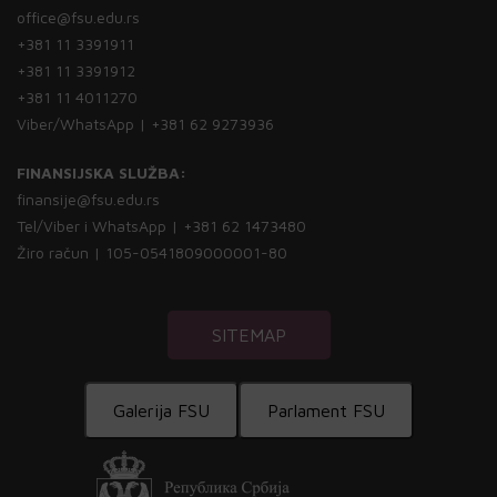
office@fsu.edu.rs
+381 11 3391911
+381 11 3391912
+381 11 4011270
Viber/WhatsApp | +381 62 9273936
FINANSIJSKA SLUŽBA:
finansije@fsu.edu.rs
Tel/Viber i WhatsApp | +381 62 1473480
Žiro račun | 105-0541809000001-80
SITEMAP
Galerija FSU
Parlament FSU