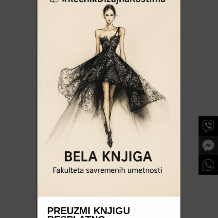
PREUZMI KNJIGU