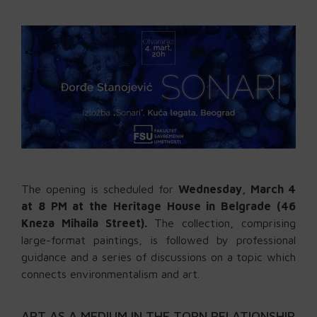
The opening is scheduled for
Wednesday, March 4
at 8 PM at the Heritage House in Belgrade (46
Kneza Mihaila Street).
The collection, comprising
large-format paintings, is followed by professional
guidance and a series of discussions on a topic which
connects environmentalism and art.
ART AS A MEDIUM IN THE TORN RELATIONSHIP