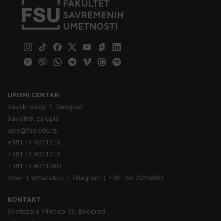
UPISNI CENTAR
Savski nasip 7, Beograd
Savetnik za upis:
upis@fsu.edu.rs
+381 11 4011216
+381 11 4011217
+381 11 4011260
Viber | WhatsApp | Telegram | +381 65 2015880
KONTAKT
Svetozara Miletića 12, Beograd