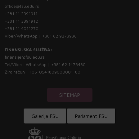
office@fsu.edu.rs
+381 11 3391911
+381 11 3391912
+381 11 4011270
Viber/WhatsApp | +381 62 9273936
FINANSIJSKA SLUŽBA:
finansije@fsu.edu.rs
Tel/Viber i WhatsApp | +381 62 1473480
Žiro račun | 105-0541809000001-80
SITEMAP
Galerija FSU
Parlament FSU