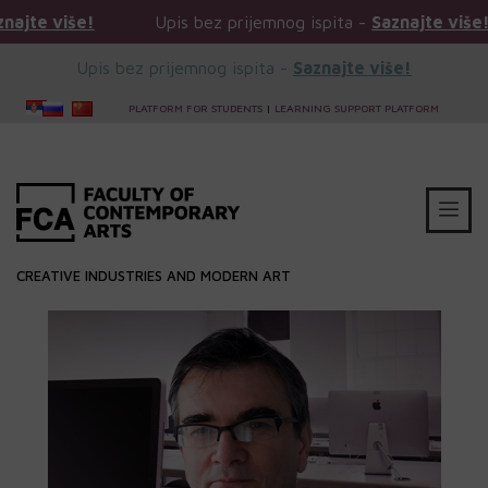
 više!
Upis bez prijemnog ispita -
Saznajte više!
Upis bez prijemnog ispita -
Saznajte više!
PLATFORM FOR STUDENTS
|
LEARNING SUPPORT PLATFORM
CREATIVE INDUSTRIES AND MODERN ART