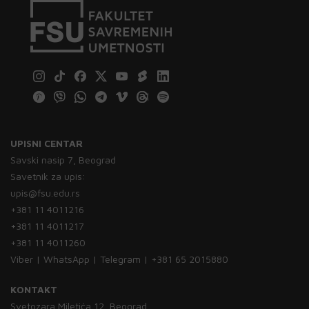
UPISNI CENTAR
Savski nasip 7, Beograd
Savetnik za upis:
upis@fsu.edu.rs
+381 11 4011216
+381 11 4011217
+381 11 4011260
Viber | WhatsApp | Telegram | +381 65 2015880
KONTAKT
Svetozara Miletića 12, Beograd