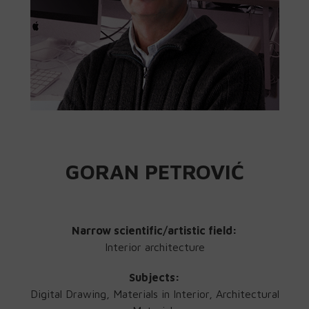
GORAN PETROVIĆ
Narrow scientific/artistic field:
Interior architecture
Subjects:
Digital Drawing, Materials in Interior, Architectural