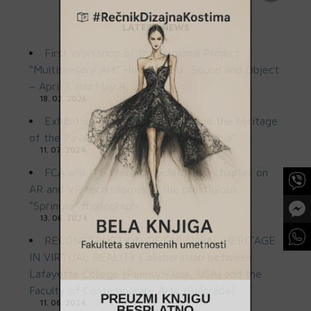
LATEST NEWS
First Workshop of the Regional Project
“Multisensory Art” Held at FSU: Sound and Object
– April 3 and May 8, 2025
18. 02. 2026.
Exhibition “Contemporary art and the heritage
of the Pavilion of the Republic of Serbia”
11. 07. 2024.
FCA and ITS teachers published a chapter on
AR and VR technologies in the prestigious
“Springer” monograph
13. 06. 2024.
RECONSTRUCTION OF CULTURAL HERITAGE
IN VIRTUAL REALITY Collaboration between
Lafayette College (Pennsylvania, USA) and the
Faculty of Contemporary Arts (Belgrade)
PREUZMI KNJIGU
11. 06. 2024.