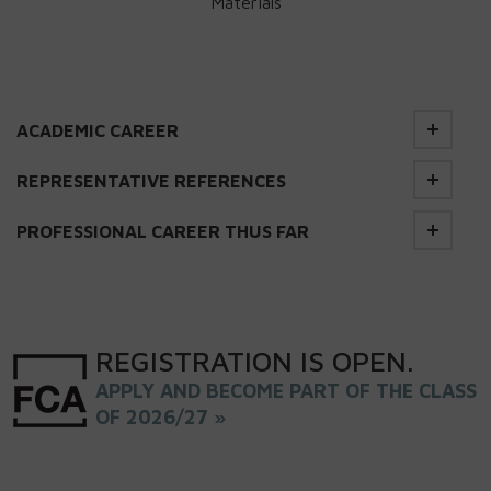
Materials
ACADEMIC CAREER
REPRESENTATIVE REFERENCES
PROFESSIONAL CAREER THUS FAR
REGISTRATION
IS
OPEN
.
APPLY AND BECOME PART OF THE CLASS
OF 2026/27 »