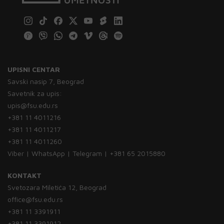
UPISNI CENTAR
Savski nasip 7, Beograd
Savetnik za upis:
upis@fsu.edu.rs
+381 11 4011216
+381 11 4011217
+381 11 4011260
Viber | WhatsApp | Telegram | +381 65 2015880
KONTAKT
Svetozara Miletića 12, Beograd
office@fsu.edu.rs
+381 11 3391911
+381 11 3391912