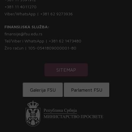
+381 11 4011270
Viber/WhatsApp | +381 62 9273936
FINANSIJSKA SLUŽBA:
finansije@fsu.edu.rs
Tel/Viber i WhatsApp | +381 62 1473480
Žiro račun | 105-0541809000001-80
SITEMAP
Galerija FSU
Parlament FSU