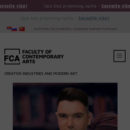
e više!
Upis bez prijemnog ispita -
Saznajte više!
Upis bez prijemnog ispita -
Saznajte više!
PLATFORM FOR STUDENTS
|
LEARNING SUPPORT PLATFORM
CREATIVE INDUSTRIES AND MODERN ART