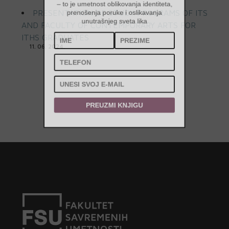
– to je umetnost oblikovanja identiteta,
PRESENTATION OF STUDY PROGRAMS OF ITS
prenošenja poruke i oslikavanja
AND FACULTY OF CONTEMPORARY ARTS FOR
unutrašnjeg sveta lika
ITHS GRADUATES
11. 06. 2024.
PREUZMI KNJIGU