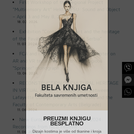
First Workshop of the Regional Project
“Multisensory Art” Held at FSU: Sound and Object
– April 3 and May 8, 2025
18. 02. 2026.
Exhibition “Contemporary art and the heritage
of the Pavilion of the Republic of Serbia”
11. 07. 2024.
FCA and ITS teachers published a chapter on
AR and VR technologies in the prestigious
“Springer” monograph
13. 06. 2024.
RECONSTRUCTION OF CULTURAL HERITAGE
IN VIRTUAL REALITY Collaboration between
Lafayette College (Pennsylvania, USA) and the
Faculty of Contemporary Arts (Belgrade)
11. 06. 2024.
PREUZMI KNJIGU
New European Bauhaus Festival 2024:
BESPLATNO
Recordings from NEB Festival
11. 06. 2024.
Dizajn kostima je više od tkanine i kroja