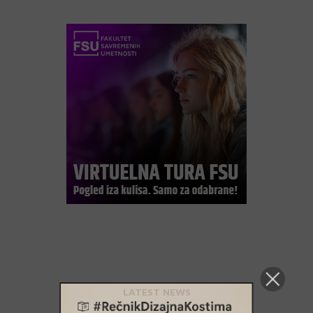
LATEST NEWS