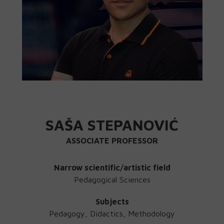
SAŠA STEPANOVIĆ
ASSOCIATE PROFESSOR
Narrow scientific/artistic field
Pedagogical Sciences
Subjects
Pedagogy, Didactics, Methodology