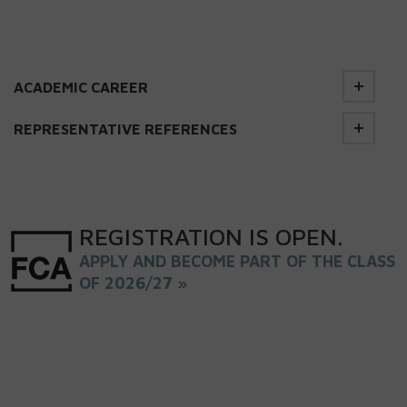
ACADEMIC CAREER
REPRESENTATIVE REFERENCES
REGISTRATION
IS
OPEN
.
APPLY AND BECOME PART OF THE CLASS
OF 2026/27 »