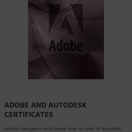
ADOBE AND AUTODESK
CERTIFICATES
Interior designers must know how to work in Autodesk