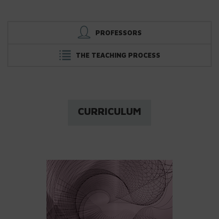
PROFESSORS
THE TEACHING PROCESS
CURRICULUM