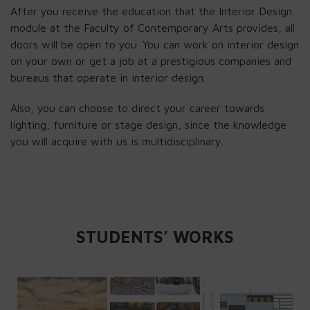
After you receive the education that the Interior Design
module at the Faculty of Contemporary Arts provides, all
doors will be open to you. You can work on interior design
on your own or get a job at a prestigious companies and
bureaus that operate in interior design.
Also, you can choose to direct your career towards
lighting, furniture or stage design, since the knowledge
you will acquire with us is multidisciplinary.
STUDENTS’ WORKS