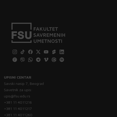
UPISNI CENTAR
Savski nasip 7, Beograd
Savetnik za upis:
upis@fsu.edu.rs
+381 11 4011216
+381 11 4011217
+381 11 4011260