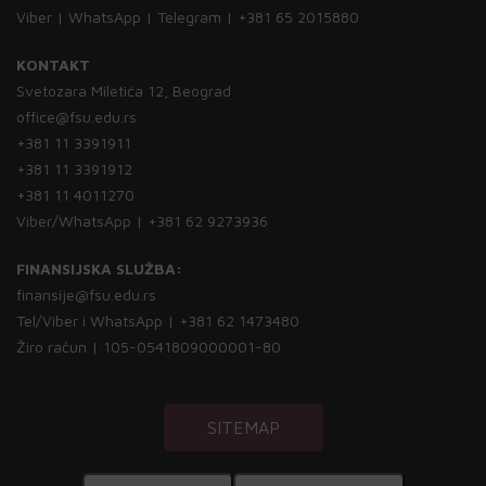
Viber | WhatsApp | Telegram | +381 65 2015880
KONTAKT
Svetozara Miletića 12, Beograd
office@fsu.edu.rs
+381 11 3391911
+381 11 3391912
+381 11 4011270
Viber/WhatsApp | +381 62 9273936
FINANSIJSKA SLUŽBA:
finansije@fsu.edu.rs
Tel/Viber i WhatsApp | +381 62 1473480
Žiro račun | 105-0541809000001-80
SITEMAP