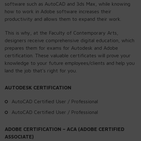
software such as AutoCAD and 3ds Max, while knowing
how to work in Adobe software increases their
productivity and allows them to expand their work.
This is why, at the Faculty of Contemporary Arts,
designers receive comprehensive digital education, which
prepares them for exams for Autodesk and Adobe
certification. These valuable certificates will prove your
knowledge to your future employees/clients and help you
land the job that’s right for you.
AUTODESK CERTIFICATION
AutoCAD Certified User / Professional
AutoCAD Certified User / Professional
ADOBE CERTIFICATION – ACA (ADOBE CERTIFIED
ASSOCIATE)