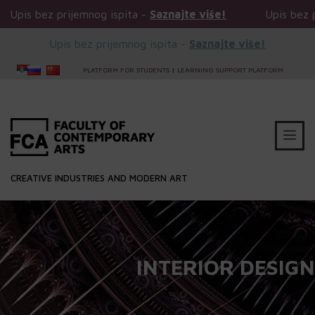
 ispita -
Saznajte više!
Upis bez prijemnog ispita -
Sa
Upis bez prijemnog ispita -
Saznajte više!
PLATFORM FOR STUDENTS
|
LEARNING SUPPORT PLATFORM
CREATIVE INDUSTRIES AND MODERN ART
INTERIOR DESIGN