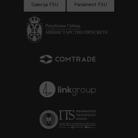
Galerija FSU
Parlament FSU