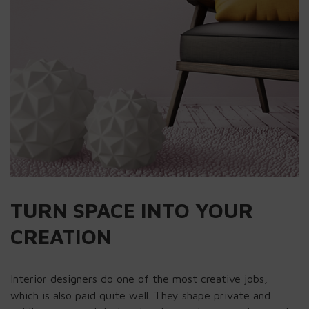
TURN SPACE INTO YOUR
CREATION
Interior designers do one of the most creative jobs,
which is also paid quite well. They shape private and