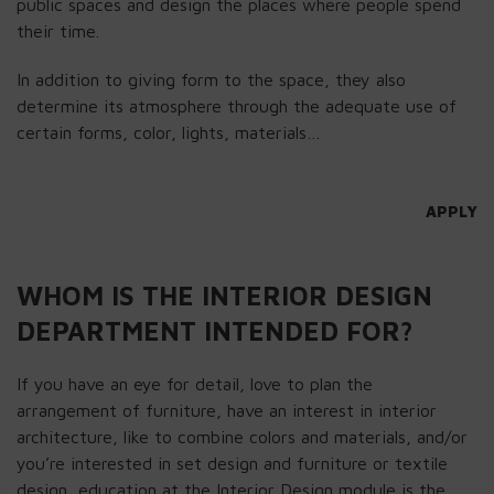
public spaces and design the places where people spend
their time.
In addition to giving form to the space, they also
determine its atmosphere through the adequate use of
certain forms, color, lights, materials…
APPLY
WHOM IS THE INTERIOR DESIGN
DEPARTMENT INTENDED FOR?
If you have an eye for detail, love to plan the
arrangement of furniture, have an interest in interior
architecture, like to combine colors and materials, and/or
you’re interested in set design and furniture or textile
design, education at the Interior Design module is the