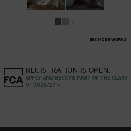
1
2
►
SEE MORE WORKS
REGISTRATION
IS
OPEN
.
APPLY AND BECOME PART OF THE CLASS
OF 2026/27 »