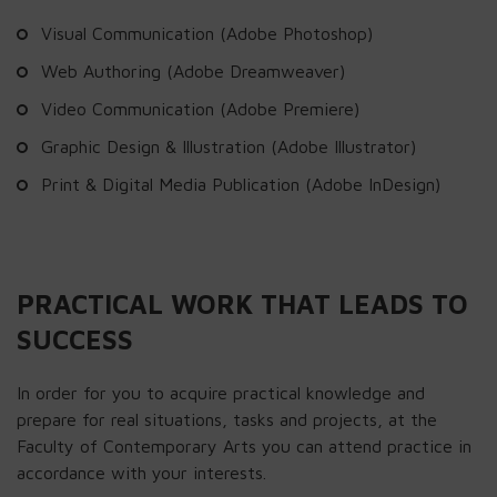
Visual Communication (Adobe Photoshop)
Web Authoring (Adobe Dreamweaver)
Video Communication (Adobe Premiere)
Graphic Design & Illustration (Adobe Illustrator)
Print & Digital Media Publication (Adobe InDesign)
PRACTICAL WORK THAT LEADS TO
SUCCESS
In order for you to acquire practical knowledge and
prepare for real situations, tasks and projects, at the
Faculty of Contemporary Arts you can attend practice in
accordance with your interests.