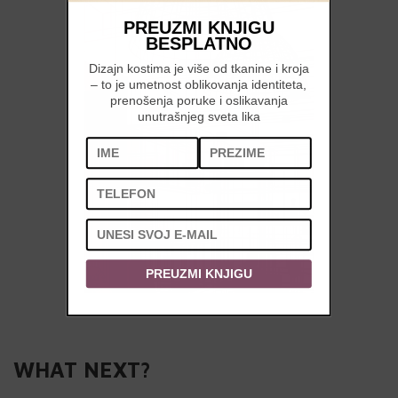
PREUZMI KNJIGU
BESPLATNO
Dizajn kostima je više od tkanine i kroja
– to je umetnost oblikovanja identiteta,
prenošenja poruke i oslikavanja
unutrašnjeg sveta lika
PREUZMI KNJIGU
WHAT NEXT?