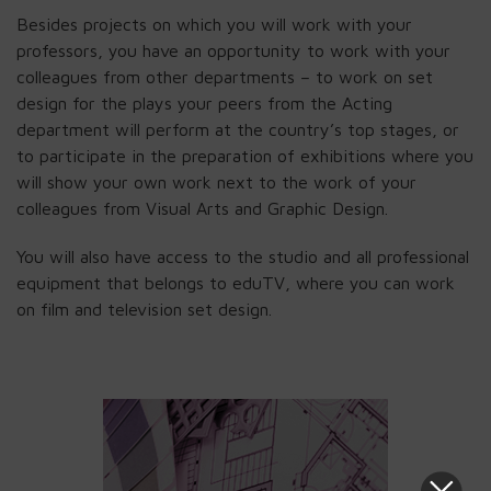
Besides projects on which you will work with your
professors, you have an opportunity to work with your
colleagues from other departments – to work on set
design for the plays your peers from the Acting
department will perform at the country’s top stages, or
to participate in the preparation of exhibitions where you
will show your own work next to the work of your
colleagues from Visual Arts and Graphic Design.
You will also have access to the studio and all professional
equipment that belongs to eduTV, where you can work
on film and television set design.