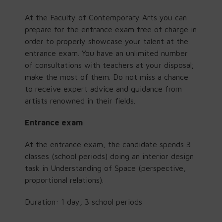
At the Faculty of Contemporary Arts you can
prepare for the entrance exam free of charge in
order to properly showcase your talent at the
entrance exam. You have an unlimited number
of consultations with teachers at your disposal;
make the most of them. Do not miss a chance
to receive expert advice and guidance from
artists renowned in their fields.
Entrance exam
At the entrance exam, the candidate spends 3
classes (school periods) doing an interior design
task in Understanding of Space (perspective,
proportional relations).
Duration: 1 day, 3 school periods