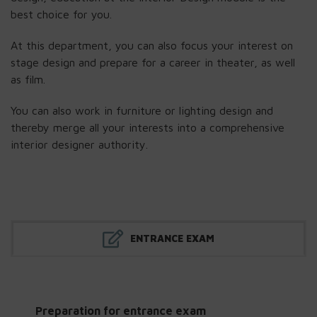
best choice for you.
At this department, you can also focus your interest on
stage design and prepare for a career in theater, as well
as film.
You can also work in furniture or lighting design and
thereby merge all your interests into a comprehensive
interior designer authority.
ENTRANCE EXAM
Preparation for entrance exam