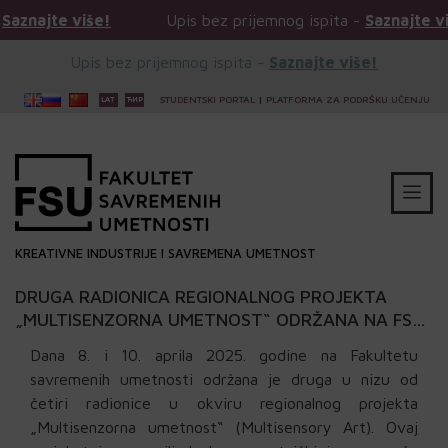
is bez prijemnog ispita -
Saznajte više!
Upis bez prij
Upis bez prijemnog ispita -
Saznajte više!
STUDENTSKI PORTAL
|
PLATFORMA ZA PODRŠKU UČENJU
KREATIVNE INDUSTRIJE I SAVREMENA UMETNOST
DRUGA RADIONICA REGIONALNOG PROJEKTA
„MULTISENZORNA UMETNOST“ ODRŽANA NA FSU:
KERAMIKA
Dana 8. i 10. aprila 2025. godine na Fakultetu
savremenih umetnosti održana je druga u nizu od
četiri radionice u okviru regionalnog projekta
„Multisenzorna umetnost“ (Multisensory Art). Ovaj