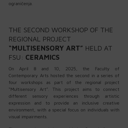
ograničenja.
THE SECOND WORKSHOP OF THE
REGIONAL PROJECT
“MULTISENSORY ART”
HELD AT
FSU:
CERAMICS
On April 8 and 10, 2025, the Faculty of
Contemporary Arts hosted the second in a series of
four workshops as part of the regional project
“Multisensory Art”. This project aims to connect
different sensory experiences through artistic
expression and to provide an inclusive creative
environment, with a special focus on individuals with
visual impairments.