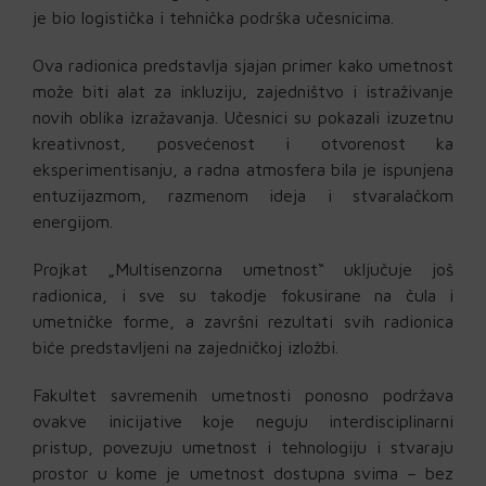
je bio logistička i tehnička podrška učesnicima.
Ova radionica predstavlja sjajan primer kako umetnost
može biti alat za inkluziju, zajedništvo i istraživanje
novih oblika izražavanja. Učesnici su pokazali izuzetnu
kreativnost, posvećenost i otvorenost ka
eksperimentisanju, a radna atmosfera bila je ispunjena
entuzijazmom, razmenom ideja i stvaralačkom
energijom.
Projkat „Multisenzorna umetnost“ uključuje još
radionica, i sve su takodje fokusirane na čula i
umetničke forme, a završni rezultati svih radionica
biće predstavljeni na zajedničkoj izložbi.
Fakultet savremenih umetnosti ponosno podržava
ovakve inicijative koje neguju interdisciplinarni
pristup, povezuju umetnost i tehnologiju i stvaraju
prostor u kome je umetnost dostupna svima – bez