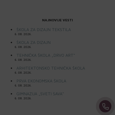
NAJNOVIJE VESTI
ŠKOLA ZA DIZAJN TEKSTILA
6. 08. 2026.
ŠKOLA ZA DIZAJN
6. 08. 2026.
TEHNIČKA ŠKOLA „DRVO ART“
6. 08. 2026.
ARHITEKTONSKO TEHNIČKA ŠKOLA
6. 08. 2026.
PRVA EKONOMSKA ŠKOLA
6. 08. 2026.
GIMNAZIJA „SVETI SAVA“
6. 08. 2026.