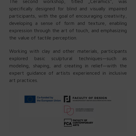
The second workshop, titled „Ceramics“, was
specifically designed for blind and visually impaired
participants, with the goal of encouraging creativity,
developing a sense of form and texture, enabling
expression through the art of touch, and emphasizing
the value of tactile perception.
Working with clay and other materials, participants
explored basic sculptural techniques—such as
modeling, shaping, and creating in relief—with the
expert guidance of artists experienced in inclusive
art practices.