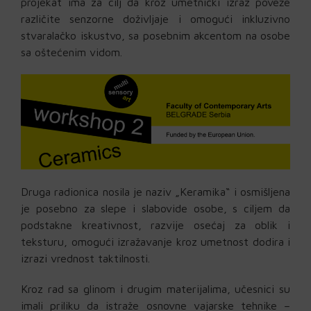
projekat ima za cilj da kroz umetnički izraz poveže
različite senzorne doživljaje i omogući inkluzivno
stvaralačko iskustvo, sa posebnim akcentom na osobe
sa oštećenim vidom.
Druga radionica nosila je naziv „Keramika“ i osmišljena
je posebno za slepe i slabovide osobe, s ciljem da
podstakne kreativnost, razvije osećaj za oblik i
teksturu, omogući izražavanje kroz umetnost dodira i
izrazi vrednost taktilnosti.
Kroz rad sa glinom i drugim materijalima, učesnici su
imali priliku da istraže osnovne vajarske tehnike –