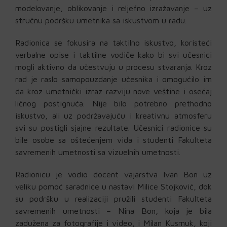
modelovanje, oblikovanje i reljefno izražavanje – uz
stručnu podršku umetnika sa iskustvom u radu.
Radionica se fokusira na taktilno iskustvo, koristeći
verbalne opise i taktilne vodiče kako bi svi učesnici
mogli aktivno da učestvuju u procesu stvaranja. Kroz
rad je raslo samopouzdanje učesnika i omogućilo im
da kroz umetnički izraz razviju nove veštine i osećaj
ličnog postignuća. Nije bilo potrebno prethodno
iskustvo, ali uz podržavajuću i kreativnu atmosferu
svi su postigli sjajne rezultate. Učesnici radionice su
bile osobe sa oštećenjem vida i studenti Fakulteta
savremenih umetnosti sa vizuelnih umetnosti.
Radionicu je vodio docent vajarstva Ivan Bon uz
veliku pomoć saradnice u nastavi Milice Stojković, dok
su podršku u realizaciji pružili studenti Fakulteta
savremenih umetnosti – Nina Bon, koja je bila
zadužena za fotografije i video, i Milan Kusmuk, koji