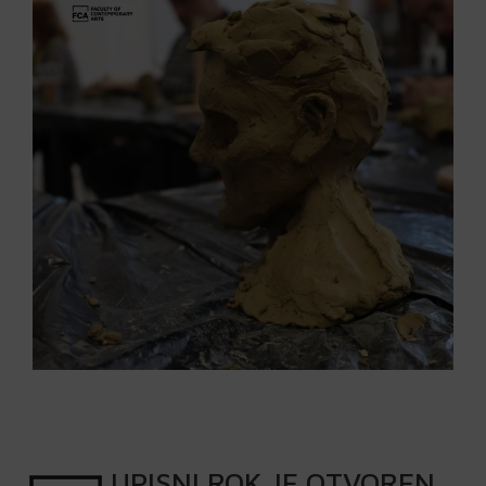
UPISNI
ROK
JE OTVOREN
.