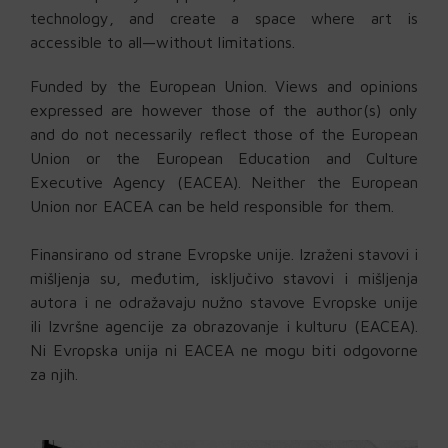
technology, and create a space where art is
accessible to all—without limitations.
Funded by the European Union. Views and opinions
expressed are however those of the author(s) only
and do not necessarily reflect those of the European
Union or the European Education and Culture
Executive Agency (EACEA). Neither the European
Union nor EACEA can be held responsible for them.
Finansirano od strane Evropske unije. Izraženi stavovi i
mišljenja su, međutim, isključivo stavovi i mišljenja
autora i ne odražavaju nužno stavove Evropske unije
ili Izvršne agencije za obrazovanje i kulturu (EACEA).
Ni Evropska unija ni EACEA ne mogu biti odgovorne
za njih.