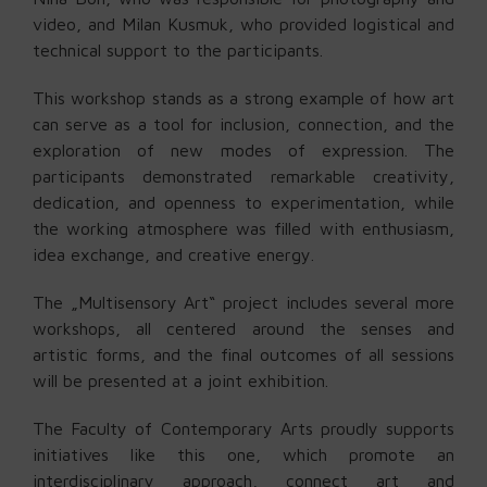
video, and Milan Kusmuk, who provided logistical and
technical support to the participants.
This workshop stands as a strong example of how art
can serve as a tool for inclusion, connection, and the
exploration of new modes of expression. The
participants demonstrated remarkable creativity,
dedication, and openness to experimentation, while
the working atmosphere was filled with enthusiasm,
idea exchange, and creative energy.
The „Multisensory Art“ project includes several more
workshops, all centered around the senses and
artistic forms, and the final outcomes of all sessions
will be presented at a joint exhibition.
The Faculty of Contemporary Arts proudly supports
initiatives like this one, which promote an
interdisciplinary approach, connect art and