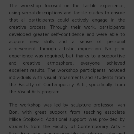
The workshop focused on the tactile experience,
using verbal descriptions and tactile guides to ensure
that all participants could actively engage in the
creative process. Through their work, participants
developed greater self-confidence and were able to
acquire new skills and a sense of personal
achievement through artistic expression. No prior
experience was required, but thanks to a supportive
and creative atmosphere, everyone achieved
excellent results. The workshop participants included
individuals with visual impairments and students from
the Faculty of Contemporary Arts, specifically from
the Visual Arts program.
The workshop was led by sculpture professor Ivan
Bon, with great support from teaching associate
Milica Stojković. Additional support was provided by
students from the Faculty of Contemporary Arts –
Nina Bon, who was responsible for photography and