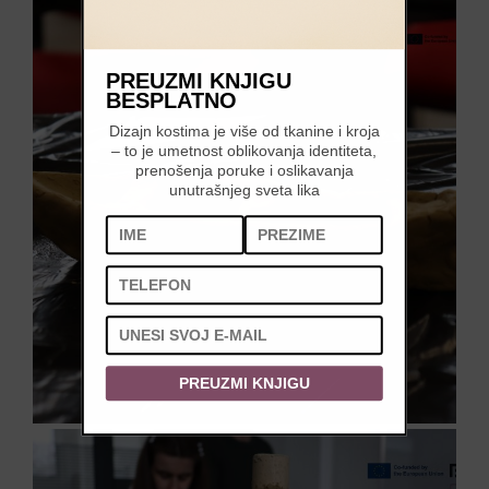
PREUZMI KNJIGU
BESPLATNO
Dizajn kostima je više od tkanine i kroja
– to je umetnost oblikovanja identiteta,
prenošenja poruke i oslikavanja
unutrašnjeg sveta lika
PREUZMI KNJIGU