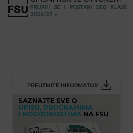
PRIJAVI SE I POSTANI DEO KLASE
2026/27 »